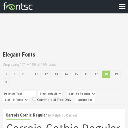
HOME
RECENT
POPULAR
A – Z
Elegant Fonts
DESIGNERS
Displaying 171 – 180 of 190 fonts
...
1
2
11
12
13
14
15
16
17
18
19
Commercial Free Only
Carrois Gothic Regular
by
Ralph du Carrois