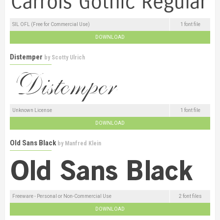
SIL OFL (Free for Commercial Use)
1 font file
DOWNLOAD
Distemper
by
Scotty Ulrich
Unknown License
1 font file
DOWNLOAD
Old Sans Black
by
Manfred Klein
Freeware - Personal or Non-Commercial Use
2 font files
DOWNLOAD