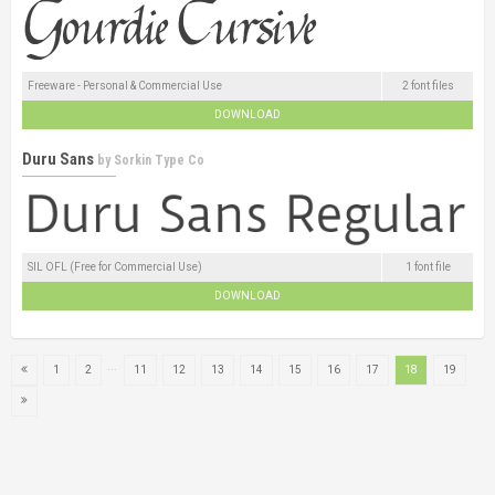
Freeware - Personal & Commercial Use
2 font files
DOWNLOAD
Duru Sans
by
Sorkin Type Co
SIL OFL (Free for Commercial Use)
1 font file
DOWNLOAD
...
1
2
11
12
13
14
15
16
17
18
19