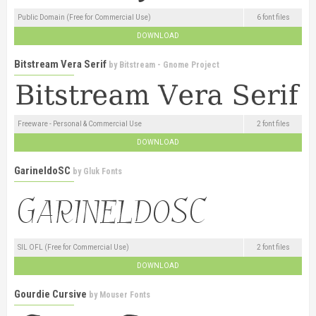
Public Domain (Free for Commercial Use)
6 font files
DOWNLOAD
Bitstream Vera Serif
by
Bitstream - Gnome Project
Freeware - Personal & Commercial Use
2 font files
DOWNLOAD
GarineldoSC
by
Gluk Fonts
SIL OFL (Free for Commercial Use)
2 font files
DOWNLOAD
Gourdie Cursive
by
Mouser Fonts