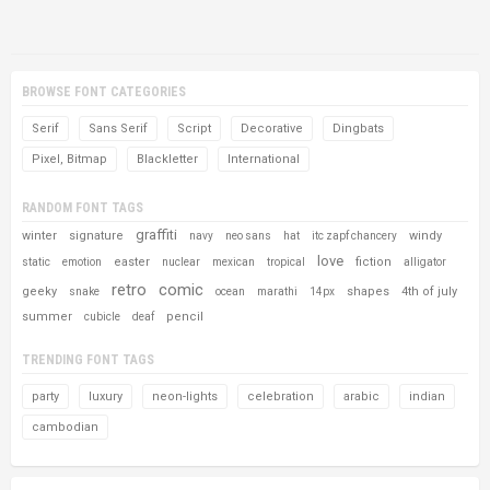
BROWSE FONT CATEGORIES
Serif
Sans Serif
Script
Decorative
Dingbats
Pixel, Bitmap
Blackletter
International
RANDOM FONT TAGS
graffiti
winter
signature
windy
navy
neo sans
hat
itc zapf chancery
love
easter
fiction
static
emotion
nuclear
mexican
tropical
alligator
retro
comic
geeky
shapes
4th of july
snake
ocean
marathi
14px
summer
pencil
cubicle
deaf
TRENDING FONT TAGS
party
luxury
neon-lights
celebration
arabic
indian
cambodian