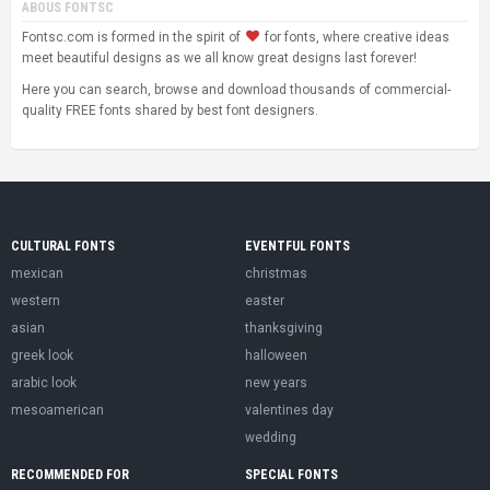
ABOUS FONTSC
Fontsc.com is formed in the spirit of
for fonts, where creative ideas
meet beautiful designs as we all know great designs last forever!
Here you can search, browse and download thousands of commercial-
quality FREE fonts shared by best font designers.
CULTURAL FONTS
EVENTFUL FONTS
mexican
christmas
western
easter
asian
thanksgiving
greek look
halloween
arabic look
new years
mesoamerican
valentines day
wedding
RECOMMENDED FOR
SPECIAL FONTS