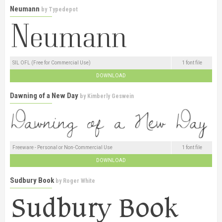
Neumann
by
Typedepot
SIL OFL (Free for Commercial Use)
1 font file
DOWNLOAD
Dawning of a New Day
by
Kimberly Geswein
Freeware - Personal or Non-Commercial Use
1 font file
DOWNLOAD
Sudbury Book
by
Roger White