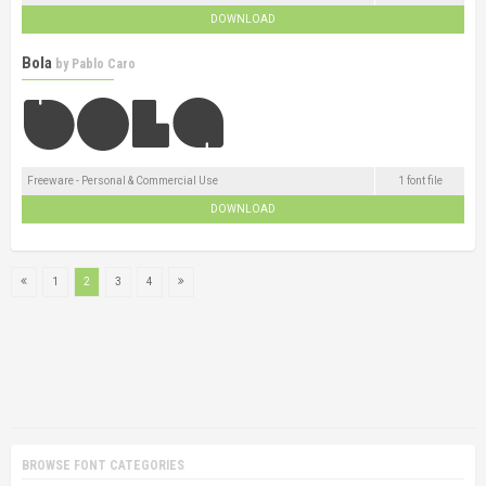
DOWNLOAD
Bola
by
Pablo Caro
Freeware - Personal & Commercial Use
1 font file
DOWNLOAD
1
2
3
4
BROWSE FONT CATEGORIES