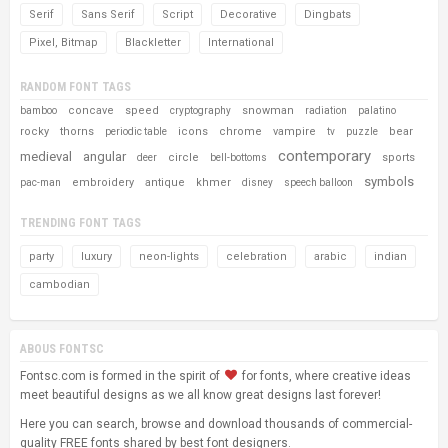
Serif
Sans Serif
Script
Decorative
Dingbats
Pixel, Bitmap
Blackletter
International
RANDOM FONT TAGS
concave
speed
snowman
bamboo
cryptography
radiation
palatino
rocky
thorns
icons
chrome
vampire
bear
periodic table
tv
puzzle
contemporary
medieval
angular
circle
sports
deer
bell-bottoms
symbols
embroidery
antique
khmer
pac-man
disney
speech balloon
TRENDING FONT TAGS
party
luxury
neon-lights
celebration
arabic
indian
cambodian
ABOUS FONTSC
Fontsc.com is formed in the spirit of
for fonts, where creative ideas
meet beautiful designs as we all know great designs last forever!
Here you can search, browse and download thousands of commercial-
quality FREE fonts shared by best font designers.