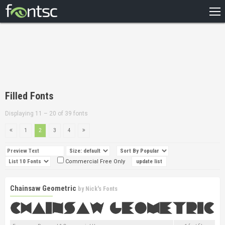
HOME
RECENT
POPULAR
A – Z
Filled Fonts
DESIGNERS
Displaying 11 – 20 of 39 fonts
1
2
3
4
Commercial Free Only
Chainsaw Geometric
by
Nick's Fonts