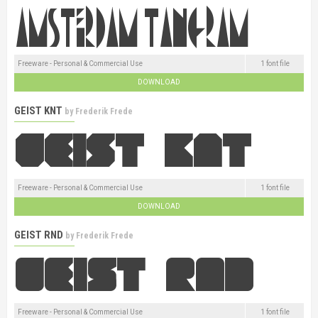
Freeware - Personal & Commercial Use
1 font file
DOWNLOAD
GEIST KNT
by
Frederik Frede
Freeware - Personal & Commercial Use
1 font file
DOWNLOAD
GEIST RND
by
Frederik Frede
Freeware - Personal & Commercial Use
1 font file