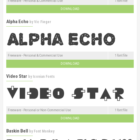
Freeware - Personal & Commercial Use
1 font file
DOWNLOAD
Alpha Echo
by
Vic Fieger
Freeware - Personal & Commercial Use
1 font file
DOWNLOAD
Video Star
by
Iconian Fonts
Freeware - Personal or Non-Commercial Use
1 font file
DOWNLOAD
Baskin Bell
by
Font Monkey