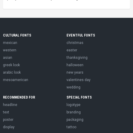
CULTURAL FONTS
EVENTFUL FONTS
mexican
christmas
western
easter
asian
thanksgiving
greek look
halloween
arabic look
new years
mesoamerican
valentines day
wedding
RECOMMENDED FOR
SPECIAL FONTS
headline
logotype
text
branding
poster
packaging
display
tattoo