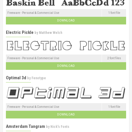
Freeware - Personal & Commercial Use
1 font file
DOWNLOAD
Electric Pickle
by
Matthew Welch
Freeware - Personal & Commercial Use
2 font files
DOWNLOAD
Optimal 3d
by
Fenotype
Freeware - Personal & Commercial Use
1 font file
DOWNLOAD
Amsterdam Tangram
by
Nick's Fonts