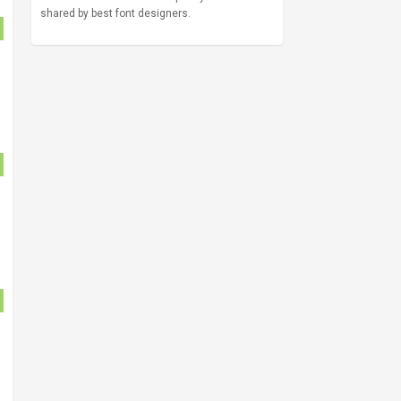
shared by best font designers.