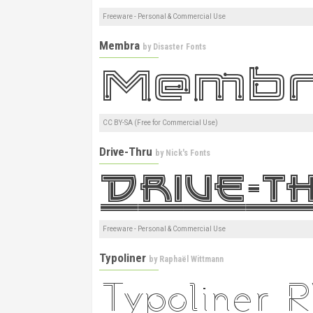
Freeware - Personal & Commercial Use
Membra
by
Disaster Fonts
CC BY-SA (Free for Commercial Use)
Drive-Thru
by
Nick's Fonts
Freeware - Personal & Commercial Use
Typoliner
by
Raphaël Wittmann