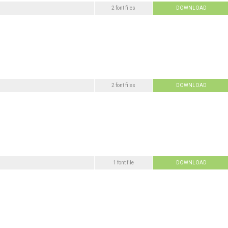
2 font files
DOWNLOAD
2 font files
DOWNLOAD
1 font file
DOWNLOAD