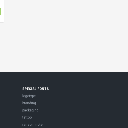
SPECIAL FONTS
logotype
branding
packaging
tattoo
ransom note