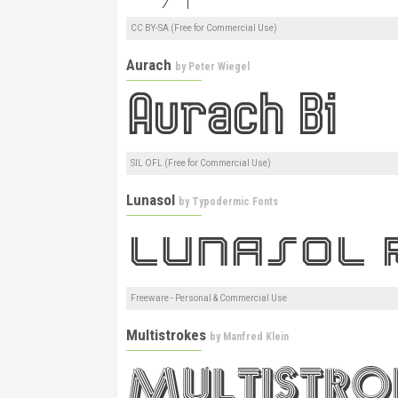
CC BY-SA (Free for Commercial Use)
Aurach
by
Peter Wiegel
SIL OFL (Free for Commercial Use)
Lunasol
by
Typodermic Fonts
Freeware - Personal & Commercial Use
Multistrokes
by
Manfred Klein