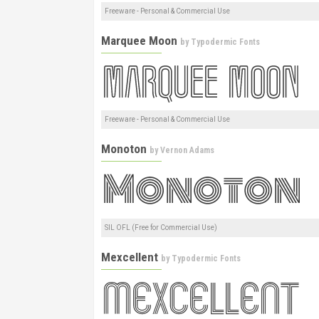
Freeware - Personal & Commercial Use
Marquee Moon
by
Typodermic Fonts
Freeware - Personal & Commercial Use
Monoton
by
Vernon Adams
SIL OFL (Free for Commercial Use)
Mexcellent
by
Typodermic Fonts