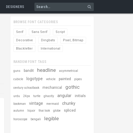
DESIGNERS
BROWSE FONT CATEGORIES
Serif
Sans Serif
Script
Decorative
Dingbats
Pixel, Bitmap
Blackletter
International
RANDOM FONT TAGS
headline
bandit
guns
asymmetrical
logotype
painted
cubicle
vehicle
pipes
gothic
mechanical
century schoolbook
angular
initials
urdu
24px
turtle
ghastly
vintage
chunky
bookman
mermaid
spliced
autumn
liquor
thai look
globe
legible
horoscope
bengali