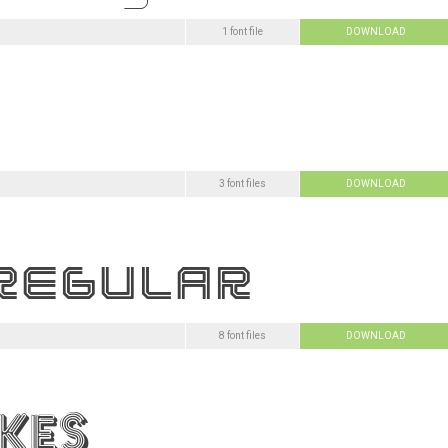
1 font file
DOWNLOAD
3 font files
DOWNLOAD
8 font files
DOWNLOAD