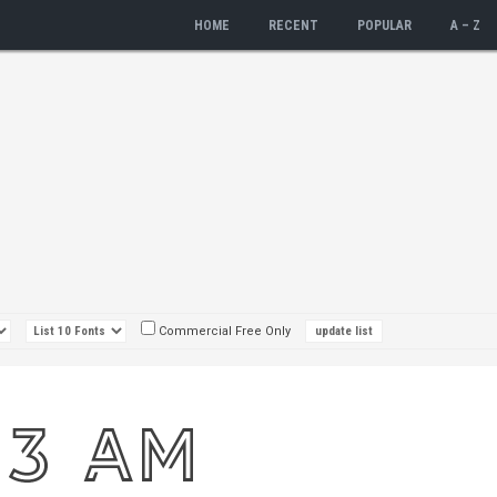
HOME
RECENT
POPULAR
A – Z
Commercial Free Only