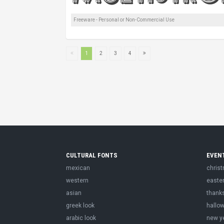
Freeware - Personal or Non-Commercial Use
1
2
3
4
CULTURAL FONTS
EVEN
mexican
chris
western
easte
asian
thank
greek look
hallo
arabic look
new y