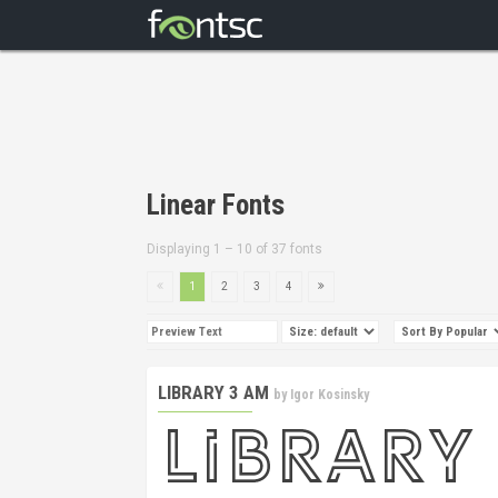
Linear Fonts
Displaying 1 – 10 of 37 fonts
1
2
3
4
LIBRARY 3 AM
by
Igor Kosinsky