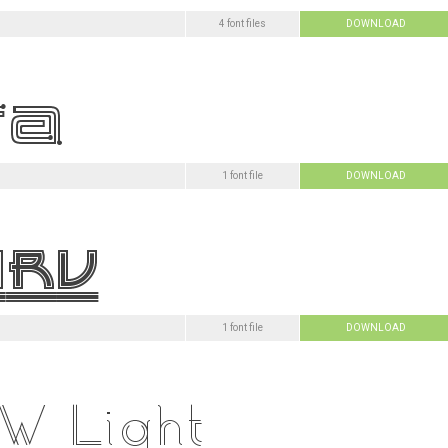
4 font files
DOWNLOAD
1 font file
DOWNLOAD
1 font file
DOWNLOAD