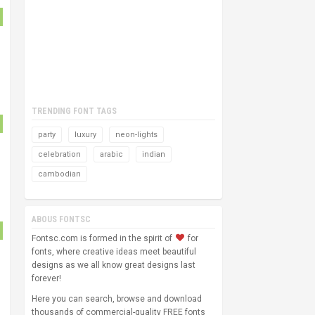
TRENDING FONT TAGS
party
luxury
neon-lights
celebration
arabic
indian
cambodian
ABOUS FONTSC
Fontsc.com is formed in the spirit of
for
fonts, where creative ideas meet beautiful
designs as we all know great designs last
forever!
Here you can search, browse and download
thousands of commercial-quality FREE fonts