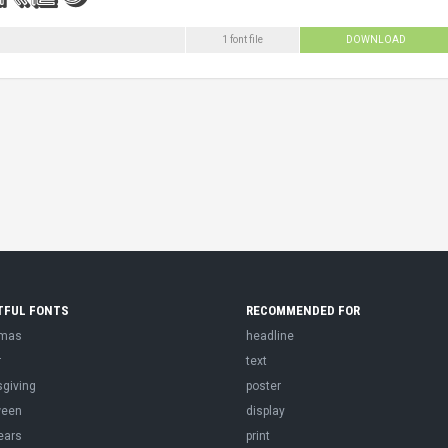
1 font file
DOWNLOAD
TFUL FONTS
RECOMMENDED FOR
tmas
headline
r
text
sgiving
poster
ween
display
ears
print