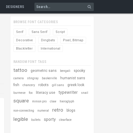
DESIGNERS
BROWSE FONT CATEGORIES
Serif
Sans Serif
Script
Decorative
Dingbats
Pixel, Bitmap
Blackletter
International
RANDOM FONT TAGS
tattoo
geometric sans
spooky
bengali
humanist sans
camera
stingray
baskerville
fish
robots
greek look
chancery
gill sans
typewriter
literacy use
burmese
fox
snail
square
minion pro
claw
hieroglyph
retro
blogs
non-connecting
numeral
legible
sporty
bullets
clearface