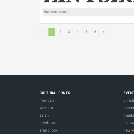
Unknown License
1
2
3
4
5
6
CULTURAL FONTS
EVEN
mexican
chris
western
easte
asian
thank
greek look
hallo
arabic look
new y