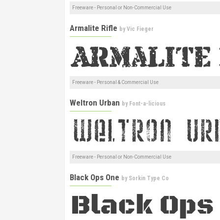
Freeware - Personal or Non-Commercial Use
Armalite Rifle
by
Vic Fieger
Freeware - Personal & Commercial Use
Weltron Urban
by
Font-a-licious
Freeware - Personal or Non-Commercial Use
Black Ops One
by
Sorkin Type Co