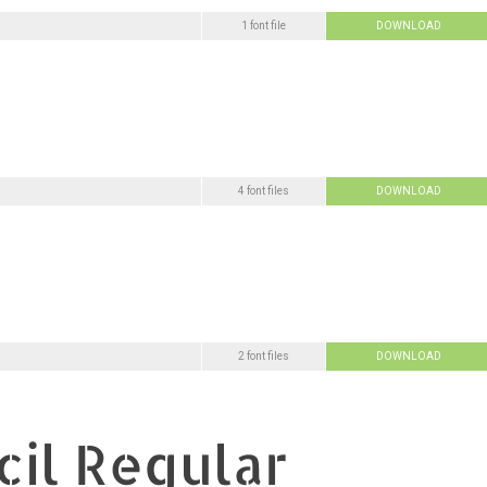
1 font file
DOWNLOAD
4 font files
DOWNLOAD
2 font files
DOWNLOAD