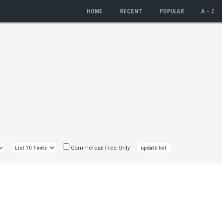
HOME
RECENT
POPULAR
A – Z
Commercial Free Only