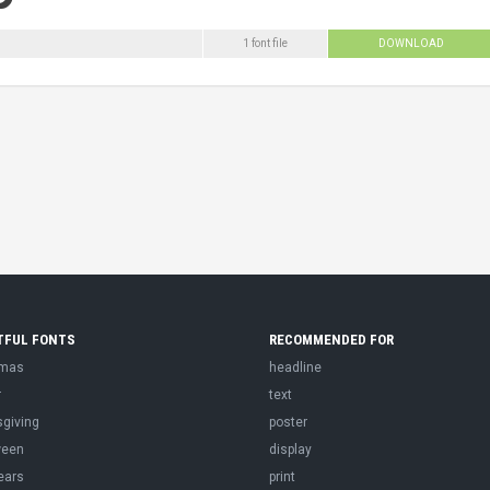
1 font file
DOWNLOAD
TFUL FONTS
RECOMMENDED FOR
tmas
headline
r
text
sgiving
poster
ween
display
ears
print