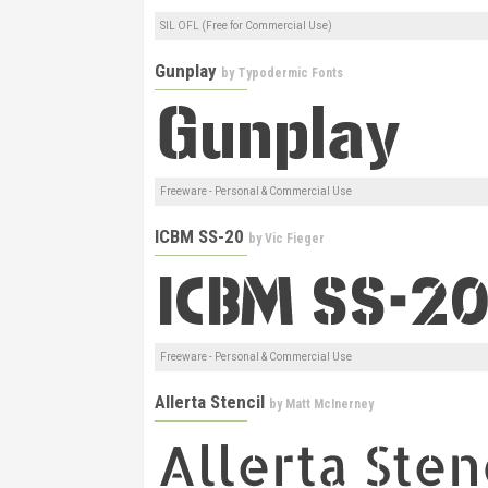
SIL OFL (Free for Commercial Use)
Gunplay
by
Typodermic Fonts
Freeware - Personal & Commercial Use
ICBM SS-20
by
Vic Fieger
Freeware - Personal & Commercial Use
Allerta Stencil
by
Matt McInerney