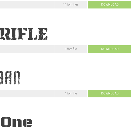
11 font files
DOWNLOAD
1 font file
DOWNLOAD
1 font file
DOWNLOAD