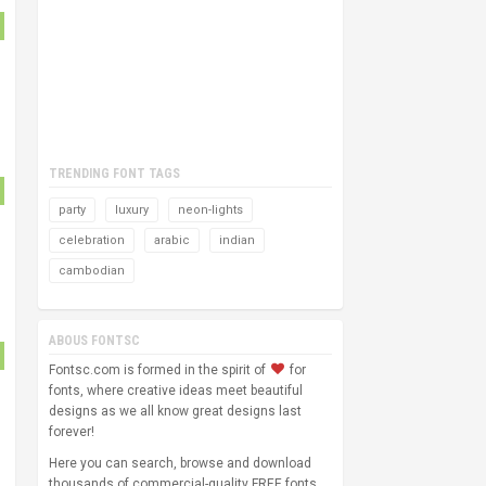
TRENDING FONT TAGS
party
luxury
neon-lights
celebration
arabic
indian
cambodian
ABOUS FONTSC
Fontsc.com is formed in the spirit of
for
fonts, where creative ideas meet beautiful
designs as we all know great designs last
forever!
Here you can search, browse and download
thousands of commercial-quality FREE fonts