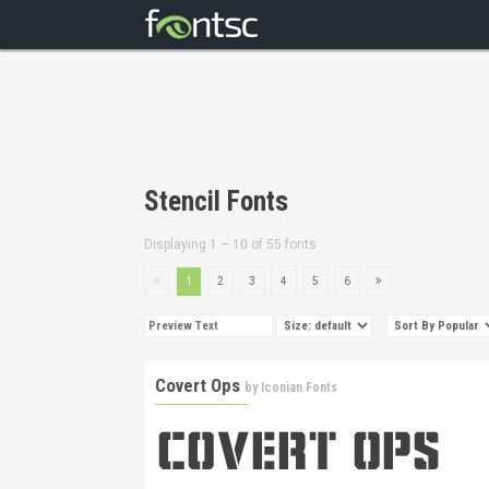
Stencil Fonts
Displaying 1 – 10 of 55 fonts
1
2
3
4
5
6
Covert Ops
by
Iconian Fonts