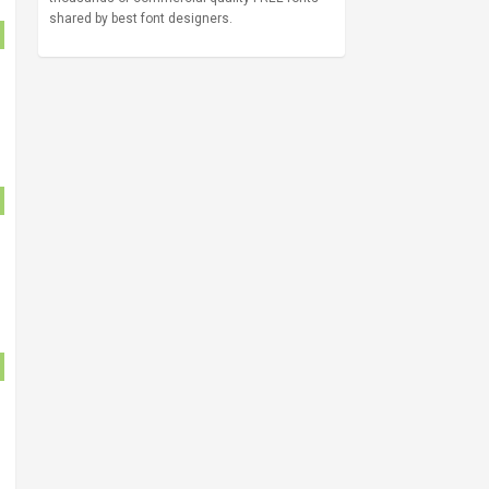
shared by best font designers.