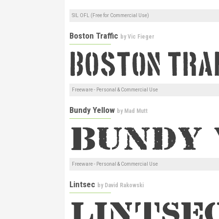
SIL OFL (Free for Commercial Use)
Boston Traffic
by
Vic Fieger
Freeware - Personal & Commercial Use
Bundy Yellow
by
Mad Mutt
Freeware - Personal & Commercial Use
Lintsec
by
David Rakowski