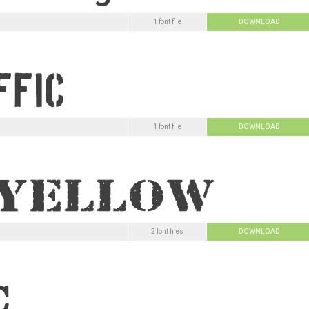
1 font file
DOWNLOAD
1 font file
DOWNLOAD
2 font files
DOWNLOAD