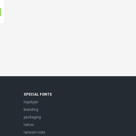
SPECIAL FONTS
logotype
branding
packaging
tattoo
ransom note