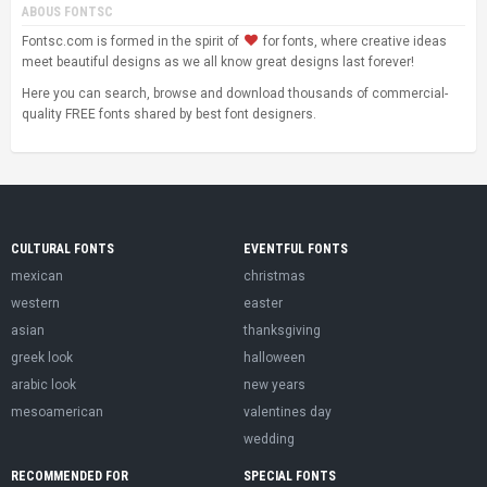
ABOUS FONTSC
Fontsc.com is formed in the spirit of
for fonts, where creative ideas
meet beautiful designs as we all know great designs last forever!
Here you can search, browse and download thousands of commercial-
quality FREE fonts shared by best font designers.
CULTURAL FONTS
EVENTFUL FONTS
mexican
christmas
western
easter
asian
thanksgiving
greek look
halloween
arabic look
new years
mesoamerican
valentines day
wedding
RECOMMENDED FOR
SPECIAL FONTS