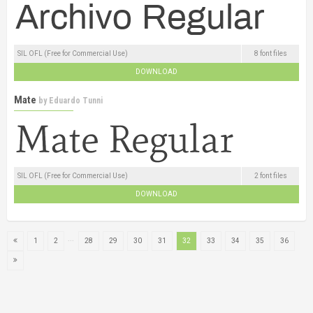
SIL OFL (Free for Commercial Use)
8 font files
DOWNLOAD
Mate
by
Eduardo Tunni
SIL OFL (Free for Commercial Use)
2 font files
DOWNLOAD
...
1
2
28
29
30
31
32
33
34
35
36