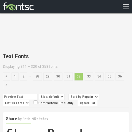
HOME
RECENT
POPULAR
A – Z
Text Fonts
DESIGNERS
Displaying 311 – 320 of 358 fonts
...
1
2
28
29
30
31
32
33
34
35
36
Commercial Free Only
Share
by
Botio Nikoltchev