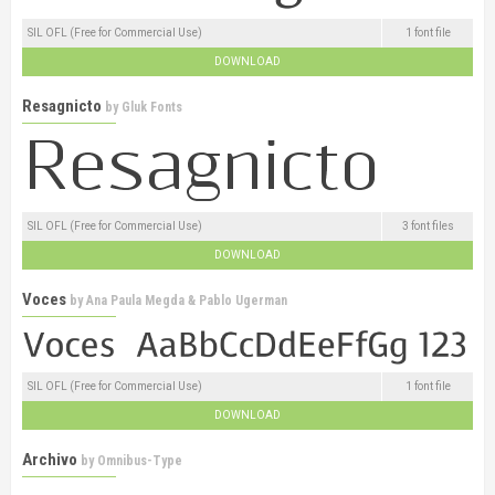
SIL OFL (Free for Commercial Use)
1 font file
DOWNLOAD
Resagnicto
by
Gluk Fonts
SIL OFL (Free for Commercial Use)
3 font files
DOWNLOAD
Voces
by
Ana Paula Megda & Pablo Ugerman
SIL OFL (Free for Commercial Use)
1 font file
DOWNLOAD
Archivo
by
Omnibus-Type