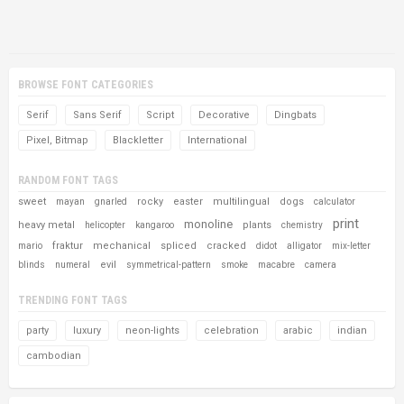
BROWSE FONT CATEGORIES
Serif
Sans Serif
Script
Decorative
Dingbats
Pixel, Bitmap
Blackletter
International
RANDOM FONT TAGS
sweet
rocky
easter
multilingual
dogs
mayan
gnarled
calculator
print
monoline
heavy metal
plants
helicopter
kangaroo
chemistry
fraktur
mechanical
spliced
cracked
mario
didot
alligator
mix-letter
evil
blinds
numeral
symmetrical-pattern
smoke
macabre
camera
TRENDING FONT TAGS
party
luxury
neon-lights
celebration
arabic
indian
cambodian