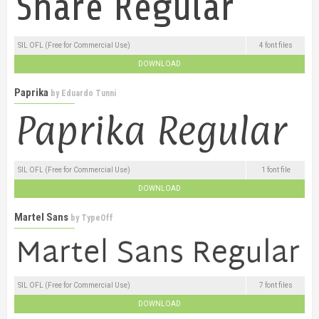
SIL OFL (Free for Commercial Use)
4 font files
DOWNLOAD
Paprika
by
Eduardo Tunni
SIL OFL (Free for Commercial Use)
1 font file
DOWNLOAD
Martel Sans
by
TypeOff
SIL OFL (Free for Commercial Use)
7 font files
DOWNLOAD