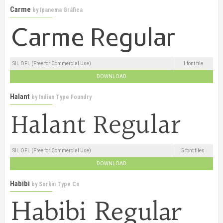
Carme
by
Ipanema Gráfica
SIL OFL (Free for Commercial Use)
1 font file
DOWNLOAD
Halant
by
Indian Type Foundry
SIL OFL (Free for Commercial Use)
5 font files
DOWNLOAD
Habibi
by
Sorkin Type Co