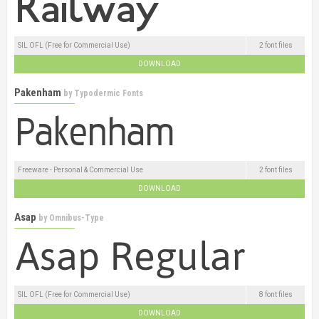
SIL OFL (Free for Commercial Use)
2 font files
DOWNLOAD
Pakenham
by
Typodermic Fonts
Freeware - Personal & Commercial Use
2 font files
DOWNLOAD
Asap
by
Omnibus-Type
SIL OFL (Free for Commercial Use)
8 font files
DOWNLOAD