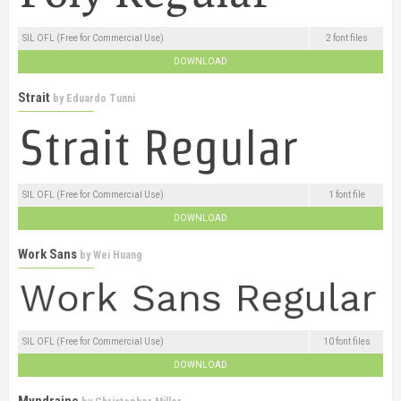
SIL OFL (Free for Commercial Use)
2 font files
DOWNLOAD
Strait
by
Eduardo Tunni
SIL OFL (Free for Commercial Use)
1 font file
DOWNLOAD
Work Sans
by
Wei Huang
SIL OFL (Free for Commercial Use)
10 font files
DOWNLOAD
Myndraine