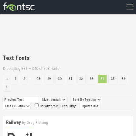
HOME
RECENT
POPULAR
A – Z
Text Fonts
DESIGNERS
Displaying 331 – 340 of 358 fonts
...
1
2
28
29
30
31
32
33
34
35
36
Commercial Free Only
Railway
by
Greg Fleming