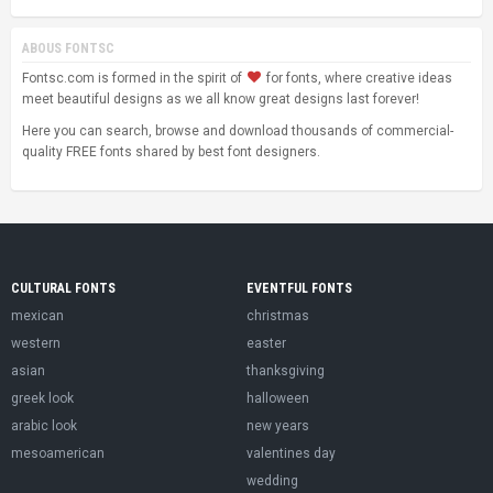
ABOUS FONTSC
Fontsc.com is formed in the spirit of
for fonts, where creative ideas
meet beautiful designs as we all know great designs last forever!
Here you can search, browse and download thousands of commercial-
quality FREE fonts shared by best font designers.
CULTURAL FONTS
EVENTFUL FONTS
mexican
christmas
western
easter
asian
thanksgiving
greek look
halloween
arabic look
new years
mesoamerican
valentines day
wedding