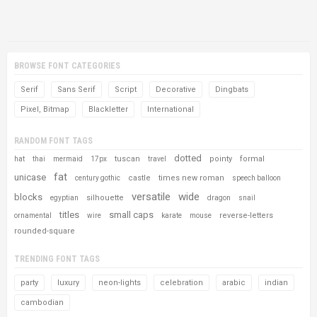
BROWSE FONT CATEGORIES
Serif
Sans Serif
Script
Decorative
Dingbats
Pixel, Bitmap
Blackletter
International
RANDOM FONT TAGS
dotted
tuscan
pointy
formal
hat
thai
mermaid
17px
travel
fat
unicase
castle
times new roman
century gothic
speech balloon
versatile
wide
blocks
silhouette
egyptian
dragon
snail
titles
small caps
reverse-letters
ornamental
wire
karate
mouse
rounded-square
TRENDING FONT TAGS
party
luxury
neon-lights
celebration
arabic
indian
cambodian