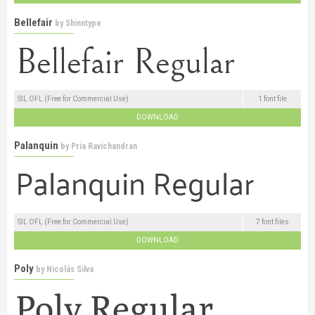
Bellefair
by
Shinntype
SIL OFL (Free for Commercial Use)
1 font file
DOWNLOAD
Palanquin
by
Pria Ravichandran
SIL OFL (Free for Commercial Use)
7 font files
DOWNLOAD
Poly
by
Nicolás Silva