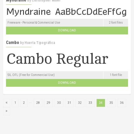
by
Christopher Miller
Freeware - Personal & Commercial Use
2 font files
DOWNLOAD
Cambo
by
Huerta Tipográfica
SIL OFL (Free for Commercial Use)
1 font file
DOWNLOAD
...
1
2
28
29
30
31
32
33
34
35
36