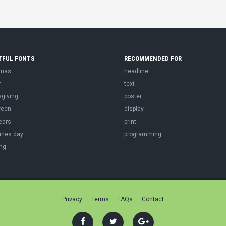
TFUL FONTS
RECOMMENDED FOR
tmas
headline
r
text
sgiving
poster
ween
display
ears
print
ines day
programming
ng
Privacy
Terms
FAQs
Contact