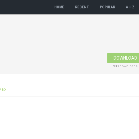
HOME
RECENT
POPULAR
A – Z
DOWNLOAD
933 downloads
Map