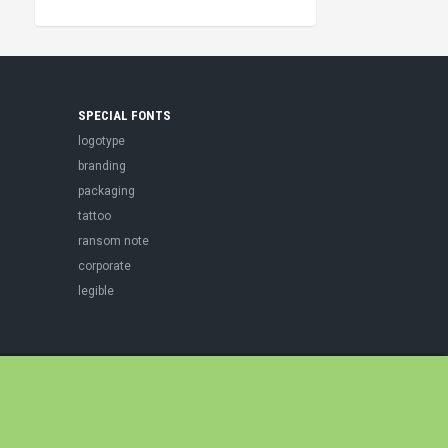
SPECIAL FONTS
logotype
branding
packaging
tattoo
ransom note
corporate
legible