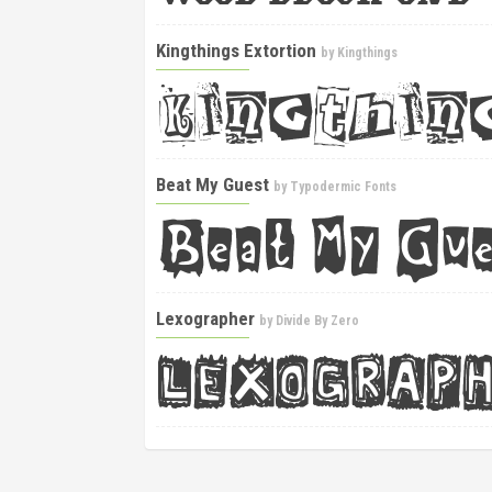
Kingthings Extortion
by
Kingthings
Beat My Guest
by
Typodermic Fonts
Lexographer
by
Divide By Zero