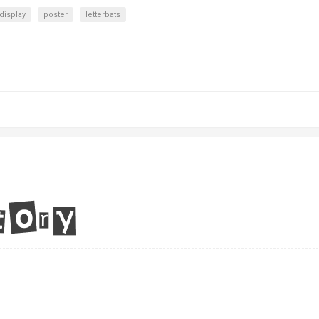
display
poster
letterbats