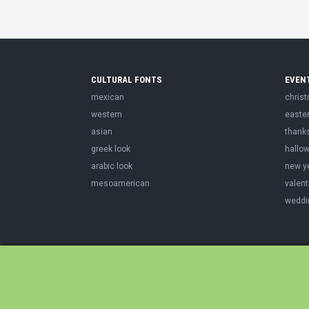
CULTURAL FONTS
EVEN
mexican
chris
western
easte
asian
thank
greek look
hallo
arabic look
new y
mesoamerican
valent
weddi