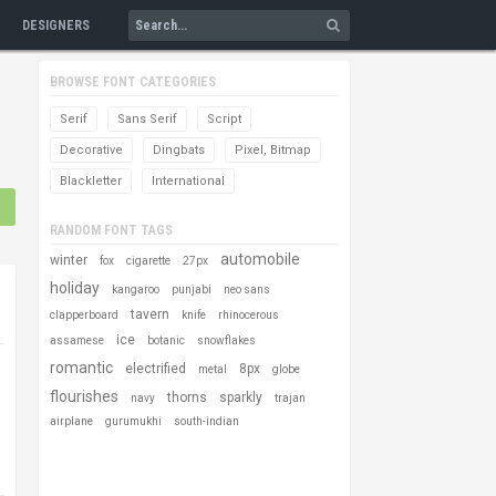
DESIGNERS
BROWSE FONT CATEGORIES
Serif
Sans Serif
Script
Decorative
Dingbats
Pixel, Bitmap
Blackletter
International
RANDOM FONT TAGS
automobile
winter
fox
cigarette
27px
holiday
kangaroo
punjabi
neo sans
tavern
clapperboard
knife
rhinocerous
ice
assamese
botanic
snowflakes
romantic
electrified
8px
metal
globe
flourishes
thorns
sparkly
navy
trajan
airplane
gurumukhi
south-indian