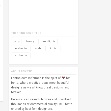
TRENDING FONT TAGS
party
luxury
neon-lights
celebration
arabic
indian
cambodian
ABOUS FONTSC
Fontsc.com is formed in the spirit of
for
fonts, where creative ideas meet beautiful
designs as we all know great designs last
forever!
Here you can search, browse and download
thousands of commercial-quality FREE fonts
shared by best font designers.