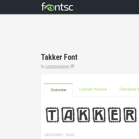
Takker Font
by
Listemageren
Custom Preview
Character 
Overview
CATEGORY / TAGS