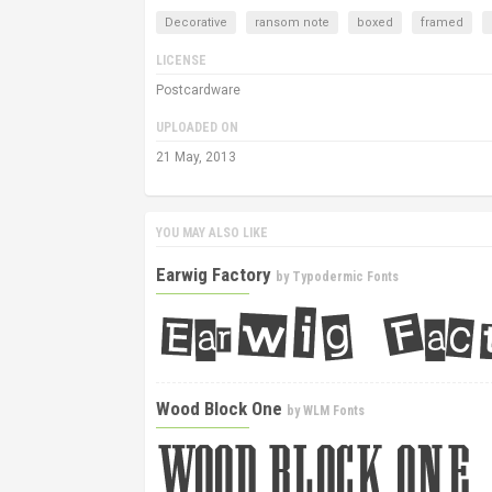
Decorative
ransom note
boxed
framed
LICENSE
Postcardware
UPLOADED ON
21 May, 2013
YOU MAY ALSO LIKE
Earwig Factory
by
Typodermic Fonts
Wood Block One
by
WLM Fonts