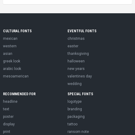
CULTURAL FONTS
EVENTFUL FONTS
mexican
christmas
western
easter
asian
thanksgiving
greek look
halloween
arabic look
new years
mesoamerican
valentines day
wedding
RECOMMENDED FOR
SPECIAL FONTS
headline
logotype
text
branding
poster
packaging
display
tattoo
print
ransom note