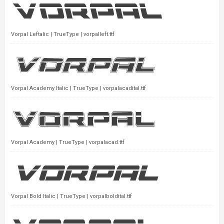
Vorpal Leftalic | TrueType | vorpalleft.ttf
Vorpal Academy Italic | TrueType | vorpalacadital.ttf
Vorpal Academy | TrueType | vorpalacad.ttf
Vorpal Bold Italic | TrueType | vorpalboldital.ttf