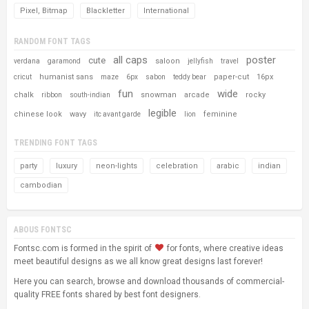
Pixel, Bitmap
Blackletter
International
RANDOM FONT TAGS
all caps
poster
cute
saloon
verdana
garamond
jellyfish
travel
humanist sans
paper-cut
16px
cricut
maze
6px
sabon
teddy bear
fun
wide
chalk
snowman
arcade
rocky
ribbon
south-indian
legible
chinese look
wavy
feminine
itc avant garde
lion
TRENDING FONT TAGS
party
luxury
neon-lights
celebration
arabic
indian
cambodian
ABOUS FONTSC
Fontsc.com is formed in the spirit of
for fonts, where creative ideas
meet beautiful designs as we all know great designs last forever!
Here you can search, browse and download thousands of commercial-
quality FREE fonts shared by best font designers.