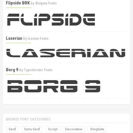
Flipside BRK
by
Ænigma Fonts
Laserian
by
Iconian Fonts
Borg 9
by
Typodermic Fonts
BROWSE FONT CATEGORIES
Serif
Sans Serif
Script
Decorative
Dingbats