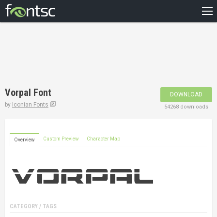
HOME
RECENT
POPULAR
A – Z
Vorpal Font
DOWNLOAD
DESIGNERS
by
Iconian Fonts
54268 downloads
Custom Preview
Character Map
Overview
CATEGORY / TAGS