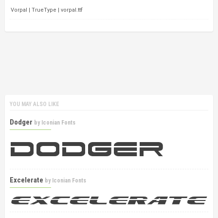
Vorpal | TrueType | vorpal.ttf
YOU MAY ALSO LIKE
Dodger
by
Iconian Fonts
Excelerate
by
Iconian Fonts