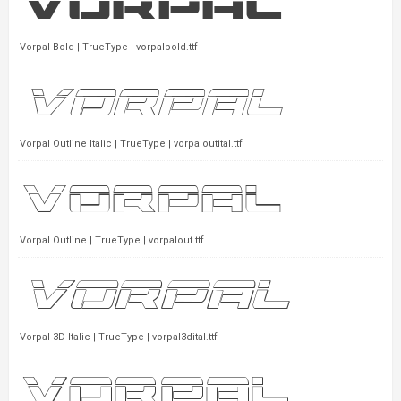
Vorpal Bold | TrueType | vorpalbold.ttf
Vorpal Outline Italic | TrueType | vorpaloutital.ttf
Vorpal Outline | TrueType | vorpalout.ttf
Vorpal 3D Italic | TrueType | vorpal3dital.ttf