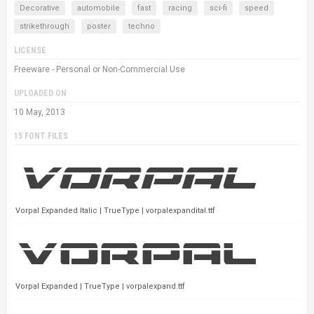
Decorative
automobile
fast
racing
sci-fi
speed
strikethrough
poster
techno
LICENSE
Freeware - Personal or Non-Commercial Use
UPLOADED ON
10 May, 2013
15 FONT FILES
Vorpal Expanded Italic | TrueType | vorpalexpandital.ttf
Vorpal Expanded | TrueType | vorpalexpand.ttf