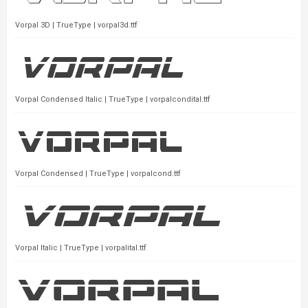
Vorpal 3D | TrueType | vorpal3d.ttf
Vorpal Condensed Italic | TrueType | vorpalcondital.ttf
Vorpal Condensed | TrueType | vorpalcond.ttf
Vorpal Italic | TrueType | vorpalital.ttf