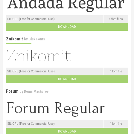
SIL OFL (Free for Commercial Use)
4 font files
DOWNLOAD
Znikomit
by
Gluk Fonts
SIL OFL (Free for Commercial Use)
1 font file
DOWNLOAD
Forum
by
Denis Masharov
SIL OFL (Free for Commercial Use)
1 font file
DOWNLOAD