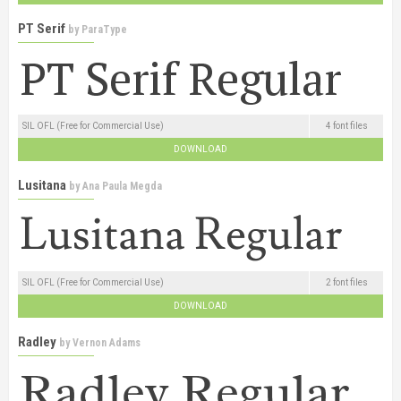
PT Serif
by
ParaType
SIL OFL (Free for Commercial Use)
4 font files
DOWNLOAD
Lusitana
by
Ana Paula Megda
SIL OFL (Free for Commercial Use)
2 font files
DOWNLOAD
Radley
by
Vernon Adams