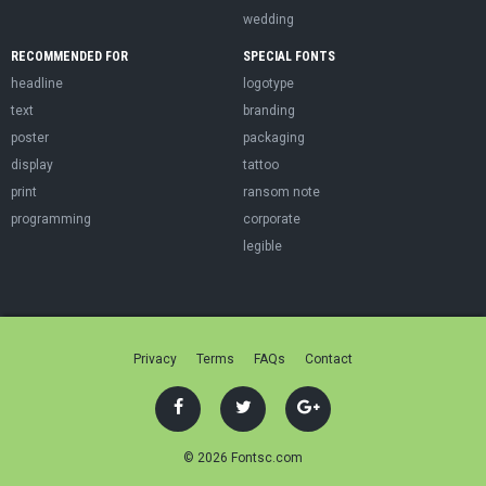
wedding
RECOMMENDED FOR
SPECIAL FONTS
headline
logotype
text
branding
poster
packaging
display
tattoo
print
ransom note
programming
corporate
legible
Privacy
Terms
FAQs
Contact
© 2026 Fontsc.com