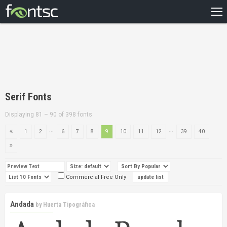
HOME
RECENT
POPULAR
A – Z
Serif Fonts
DESIGNERS
Displaying 81 – 90 of 398 fonts
...
...
1
2
6
7
8
9
10
11
12
39
40
Commercial Free Only
Andada
by
Huerta Tipográfica