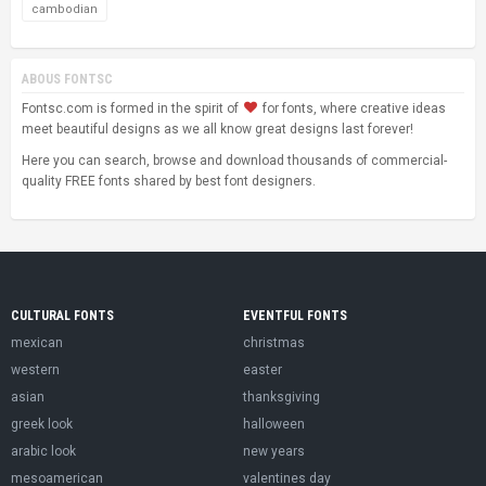
cambodian
ABOUS FONTSC
Fontsc.com is formed in the spirit of
for fonts, where creative ideas
meet beautiful designs as we all know great designs last forever!
Here you can search, browse and download thousands of commercial-
quality FREE fonts shared by best font designers.
CULTURAL FONTS
EVENTFUL FONTS
mexican
christmas
western
easter
asian
thanksgiving
greek look
halloween
arabic look
new years
mesoamerican
valentines day