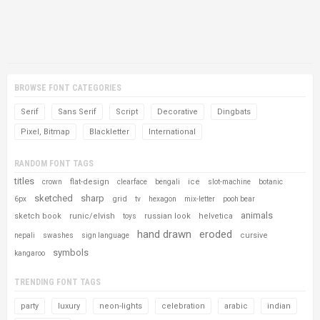
BROWSE FONT CATEGORIES
Serif
Sans Serif
Script
Decorative
Dingbats
Pixel, Bitmap
Blackletter
International
RANDOM FONT TAGS
titles
flat-design
ice
crown
clearface
bengali
slot-machine
botanic
sketched
sharp
grid
6px
tv
hexagon
mix-letter
pooh bear
animals
sketch book
runic/elvish
russian look
helvetica
toys
hand drawn
eroded
cursive
nepali
swashes
sign language
symbols
kangaroo
TRENDING FONT TAGS
party
luxury
neon-lights
celebration
arabic
indian