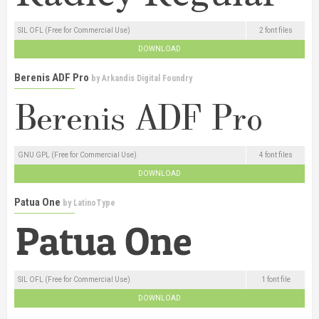
SIL OFL (Free for Commercial Use)
2 font files
DOWNLOAD
Berenis ADF Pro
by
Arkandis Digital Foundry
GNU GPL (Free for Commercial Use)
4 font files
DOWNLOAD
Patua One
by
LatinoType
SIL OFL (Free for Commercial Use)
1 font file
DOWNLOAD