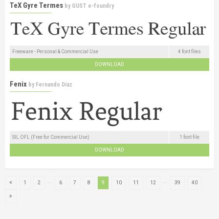
TeX Gyre Termes
by
GUST e-foundry
Freeware - Personal & Commercial Use
4 font files
DOWNLOAD
Fenix
by
Fernando Díaz
SIL OFL (Free for Commercial Use)
1 font file
DOWNLOAD
...
...
1
2
6
7
8
9
10
11
12
39
40