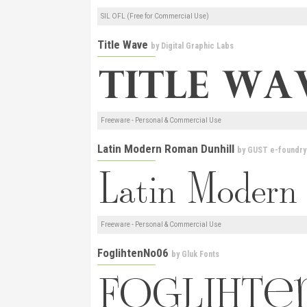
SIL OFL (Free for Commercial Use)
Title Wave
by
Digital Graphic Labs
Freeware - Personal & Commercial Use
Latin Modern Roman Dunhill
by
GUST e-foundry
Freeware - Personal & Commercial Use
FoglihtenNo06
by
Gluk Fonts