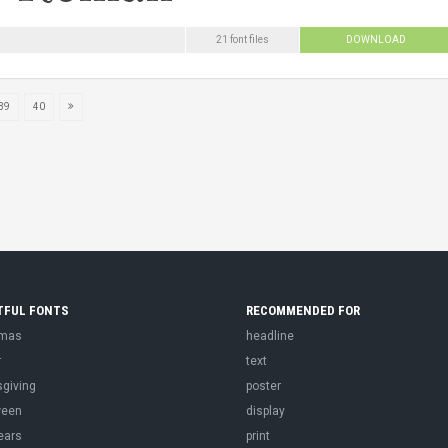
21 font files
DOWNLOAD
39
40
TFUL FONTS
RECOMMENDED FOR
tmas
headline
r
text
sgiving
poster
ween
display
ears
print