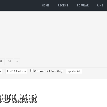
HOME
RECENT
POPULAR
A – Z
39
40
Commercial Free Only