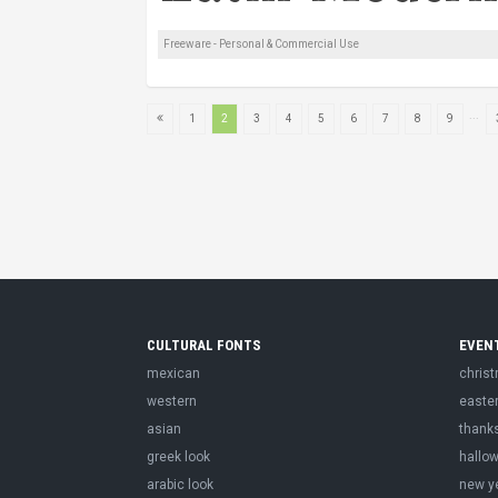
Freeware - Personal & Commercial Use
...
1
2
3
4
5
6
7
8
9
CULTURAL FONTS
EVEN
mexican
chris
western
easte
asian
thank
greek look
hallo
arabic look
new y