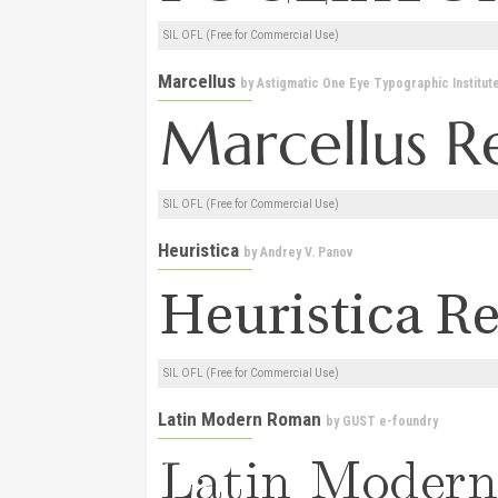
SIL OFL (Free for Commercial Use)
Marcellus
by
Astigmatic One Eye Typographic Institut
SIL OFL (Free for Commercial Use)
Heuristica
by
Andrey V. Panov
SIL OFL (Free for Commercial Use)
Latin Modern Roman
by
GUST e-foundry