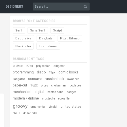
DESIGNERS
BROWSE FONT CATEGORIES
Serif
Sans Serif
Script
Decorative
Dingbats
Pixel, Bitmap
Blackletter
International
RANDOM FONT TAGS
broken
27px
polynesian
alligator
programming
disco
comic books
13px
concave
russian look
kangaroo
swashes
paper-cut
16px
pipes
cheltenham
pooh bear
mechanical
digital
benton sans
badges
modern / didone
mustache
eurostile
groovy
united states
ornamental
vivaldi
chain
dollar bills