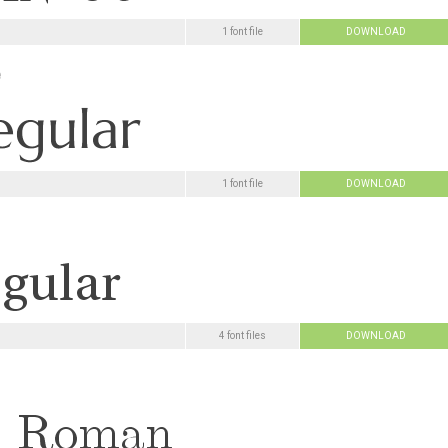
1 font file
DOWNLOAD
e
1 font file
DOWNLOAD
4 font files
DOWNLOAD