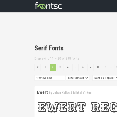
Serif Fonts
Displaying 11 – 20 of 398 fonts
...
1
2
3
4
5
6
7
8
9
Ewert
by
Johan Kallas & Mihkel Virkus