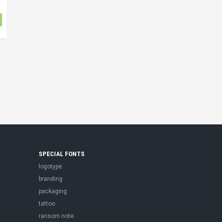
SPECIAL FONTS
logotype
branding
packaging
tattoo
ransom note