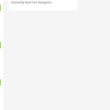
shared by best font designers.