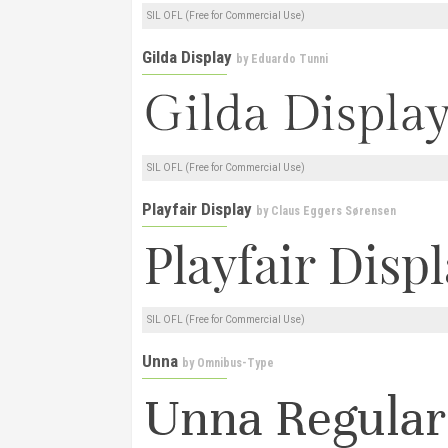
SIL OFL (Free for Commercial Use)
Gilda Display
by
Eduardo Tunni
SIL OFL (Free for Commercial Use)
Playfair Display
by
Claus Eggers Sørensen
SIL OFL (Free for Commercial Use)
Unna
by
Omnibus-Type