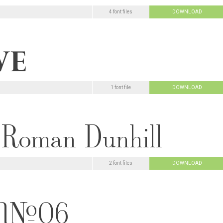
4 font files
DOWNLOAD
1 font file
DOWNLOAD
2 font files
DOWNLOAD