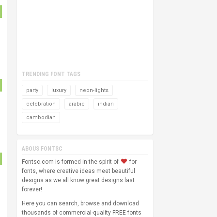
TRENDING FONT TAGS
party
luxury
neon-lights
celebration
arabic
indian
cambodian
ABOUS FONTSC
Fontsc.com is formed in the spirit of
for
fonts, where creative ideas meet beautiful
designs as we all know great designs last
forever!
Here you can search, browse and download
thousands of commercial-quality FREE fonts