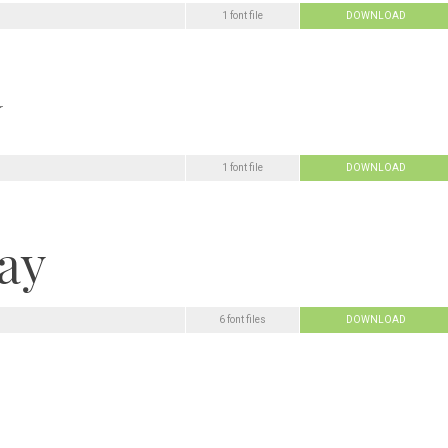
1 font file
DOWNLOAD
1 font file
DOWNLOAD
6 font files
DOWNLOAD