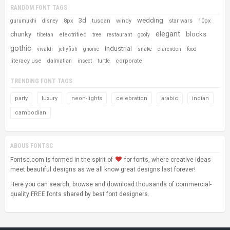
RANDOM FONT TAGS
3d
wedding
8px
tuscan
windy
star wars
10px
gurumukhi
disney
elegant
chunky
blocks
electrified
tibetan
tree
restaurant
goofy
gothic
industrial
vivaldi
jellyfish
gnome
snake
clarendon
food
literacy use
corporate
dalmatian
insect
turtle
TRENDING FONT TAGS
party
luxury
neon-lights
celebration
arabic
indian
cambodian
ABOUS FONTSC
Fontsc.com is formed in the spirit of
for fonts, where creative ideas
meet beautiful designs as we all know great designs last forever!
Here you can search, browse and download thousands of commercial-
quality FREE fonts shared by best font designers.