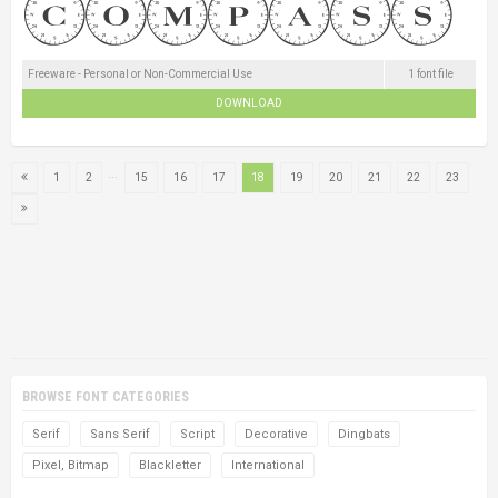
Freeware - Personal or Non-Commercial Use
1 font file
DOWNLOAD
...
1
2
15
16
17
18
19
20
21
22
23
BROWSE FONT CATEGORIES
Serif
Sans Serif
Script
Decorative
Dingbats
Pixel, Bitmap
Blackletter
International