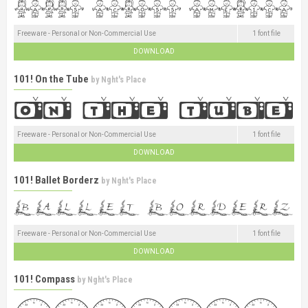
Freeware - Personal or Non-Commercial Use
1 font file
DOWNLOAD
101! On the Tube
by
Nght's Place
Freeware - Personal or Non-Commercial Use
1 font file
DOWNLOAD
101! Ballet Borderz
by
Nght's Place
Freeware - Personal or Non-Commercial Use
1 font file
DOWNLOAD
101! Compass
by
Nght's Place