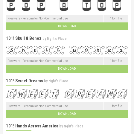
Freeware - Personal or Non-Commercial Use
1 font file
DOWNLOAD
101! Skull & Bonez
by
Nght's Place
Freeware - Personal or Non-Commercial Use
1 font file
DOWNLOAD
101! Sweet Dreams
by
Nght's Place
Freeware - Personal or Non-Commercial Use
1 font file
DOWNLOAD
101! Hands Across America
by
Nght's Place