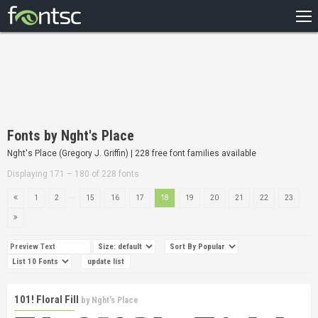
HOME
RECENT
POPULAR
A – Z
Fonts by Nght's Place
DESIGNERS
Nght's Place (Gregory J. Griffin) | 228 free font families available
Displaying 171 – 180 of 228 fonts
...
1
2
15
16
17
18
19
20
21
22
23
101! Floral Fill
by
Nght's Place