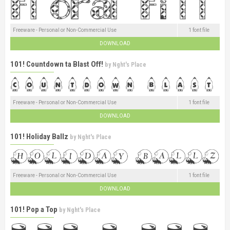
Freeware - Personal or Non-Commercial Use
1 font file
DOWNLOAD
101! Countdown ta Blast Off!
by
Nght's Place
Freeware - Personal or Non-Commercial Use
1 font file
DOWNLOAD
101! Holiday Ballz
by
Nght's Place
Freeware - Personal or Non-Commercial Use
1 font file
DOWNLOAD
101! Pop a Top
by
Nght's Place