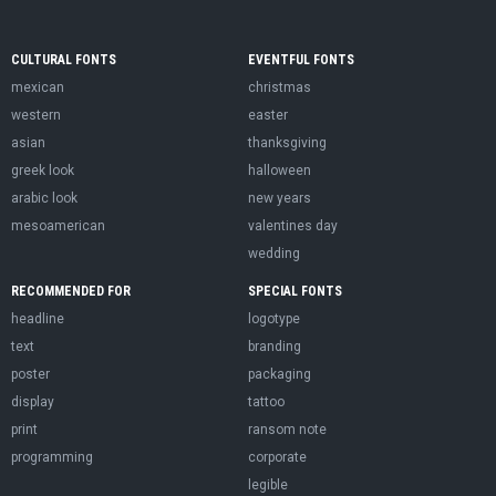
CULTURAL FONTS
EVENTFUL FONTS
mexican
christmas
western
easter
asian
thanksgiving
greek look
halloween
arabic look
new years
mesoamerican
valentines day
wedding
RECOMMENDED FOR
SPECIAL FONTS
headline
logotype
text
branding
poster
packaging
display
tattoo
print
ransom note
programming
corporate
legible