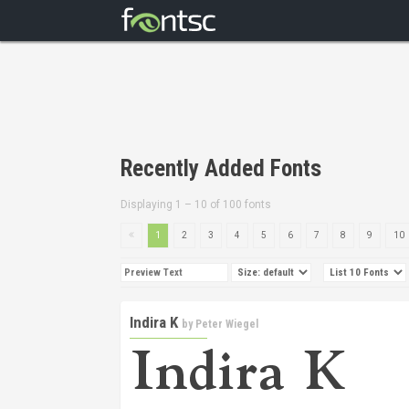
Recently Added Fonts
Displaying 1 – 10 of 100 fonts
1
2
3
4
5
6
7
8
9
10
Indira K
by
Peter Wiegel