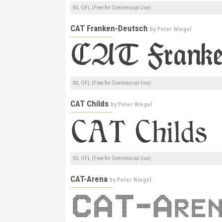
SIL OFL (Free for Commercial Use)
CAT Franken-Deutsch
by
Peter Wiegel
SIL OFL (Free for Commercial Use)
CAT Childs
by
Peter Wiegel
SIL OFL (Free for Commercial Use)
CAT-Arena
by
Peter Wiegel