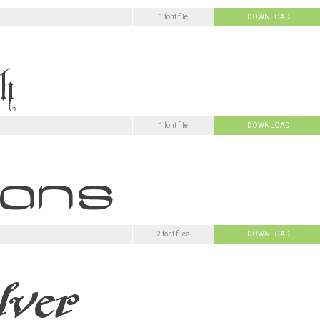
1 font file
DOWNLOAD
1 font file
DOWNLOAD
2 font files
DOWNLOAD