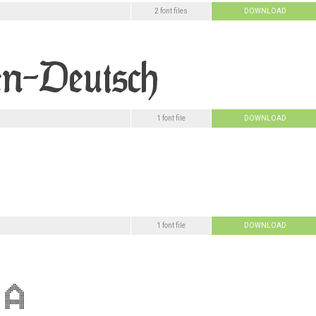
2 font files
DOWNLOAD
1 font file
DOWNLOAD
1 font file
DOWNLOAD