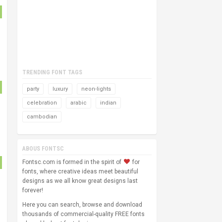
TRENDING FONT TAGS
party
luxury
neon-lights
celebration
arabic
indian
cambodian
ABOUS FONTSC
Fontsc.com is formed in the spirit of
for
fonts, where creative ideas meet beautiful
designs as we all know great designs last
forever!
Here you can search, browse and download
thousands of commercial-quality FREE fonts