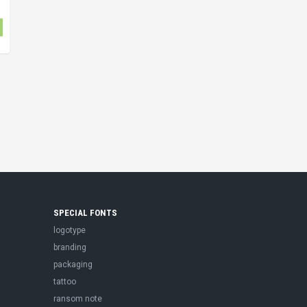
SPECIAL FONTS
logotype
branding
packaging
tattoo
ransom note