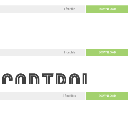
1 font file
DOWNLOAD
1 font file
DOWNLOAD
2 font files
DOWNLOAD