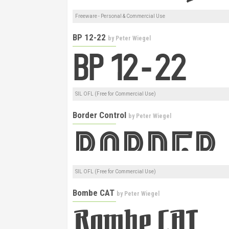
Freeware - Personal & Commercial Use
BP 12-22
by
Peter Wiegel
SIL OFL (Free for Commercial Use)
Border Control
by
Peter Wiegel
SIL OFL (Free for Commercial Use)
Bombe CAT
by
Peter Wiegel