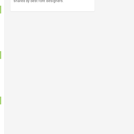
shared by best font designers.