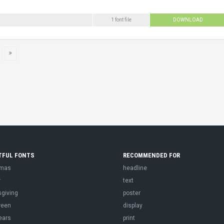
1 font file
DOWNLOAD
TFUL FONTS
RECOMMENDED FOR
tmas
headline
r
text
sgiving
poster
ween
display
ears
print