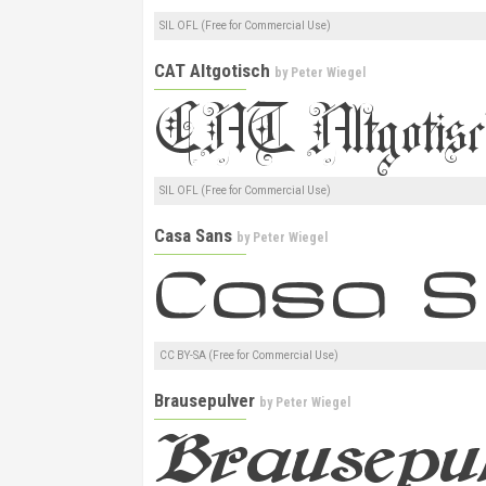
SIL OFL (Free for Commercial Use)
CAT Altgotisch
by
Peter Wiegel
SIL OFL (Free for Commercial Use)
Casa Sans
by
Peter Wiegel
CC BY-SA (Free for Commercial Use)
Brausepulver
by
Peter Wiegel