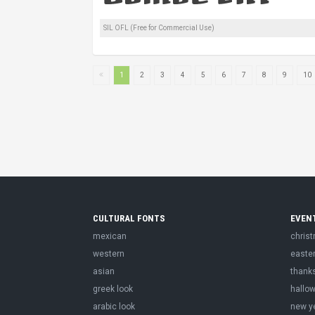
SIL OFL (Free for Commercial Use)
1
2
3
4
5
6
7
8
9
10
CULTURAL FONTS
EVEN
mexican
chris
western
easte
asian
thank
greek look
hallo
arabic look
new y