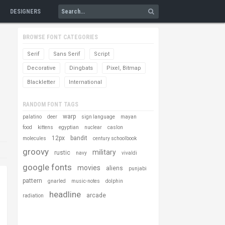
DESIGNERS
BROWSE FONT CATEGORIES
Serif
Sans Serif
Script
Decorative
Dingbats
Pixel, Bitmap
Blackletter
International
RANDOM FONT TAGS
warp
palatino
deer
sign language
mayan
food
kittens
egyptian
nuclear
caslon
12px
bandit
molecules
century schoolbook
groovy
military
rustic
navy
vivaldi
google fonts
movies
aliens
punjabi
pattern
gnarled
music-notes
dolphin
headline
arcade
radiation