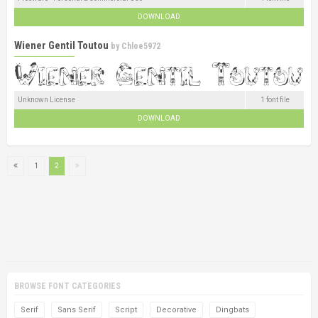
DOWNLOAD
Wiener Gentil Toutou
by
Chloe5972
Unknown License
1 font file
DOWNLOAD
1
2
BROWSE FONT CATEGORIES
Serif
Sans Serif
Script
Decorative
Dingbats