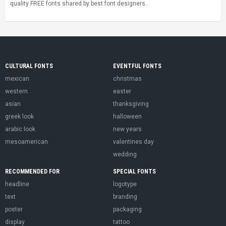
quality FREE fonts shared by best font designers.
CULTURAL FONTS
EVENTFUL FONTS
mexican
christmas
western
easter
asian
thanksgiving
greek look
halloween
arabic look
new years
mesoamerican
valentines day
wedding
RECOMMENDED FOR
SPECIAL FONTS
headline
logotype
text
branding
poster
packaging
display
tattoo