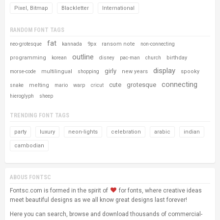
Pixel, Bitmap
Blackletter
International
RANDOM FONT TAGS
fat
9px
ransom note
neo-grotesque
kannada
non-connecting
outline
programming
birthday
korean
disney
pac-man
church
display
girly
multilingual
new years
spooky
morse-code
shopping
connecting
cute
grotesque
melting
warp
snake
mario
cricut
hieroglyph
sheep
TRENDING FONT TAGS
party
luxury
neon-lights
celebration
arabic
indian
cambodian
ABOUS FONTSC
Fontsc.com is formed in the spirit of
for fonts, where creative ideas
meet beautiful designs as we all know great designs last forever!
Here you can search, browse and download thousands of commercial-