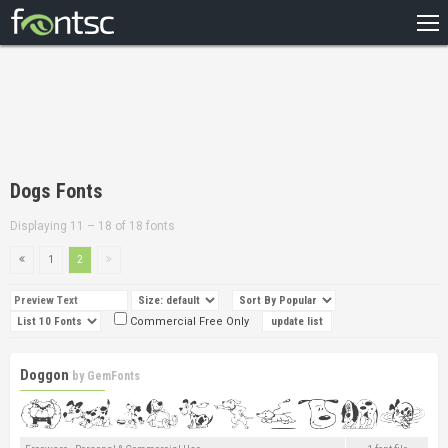
HOME
RECENT
POPULAR
A – Z
Dogs Fonts
DESIGNERS
Displaying 11 – 18 of 18 fonts
1
2
Commercial Free Only
Doggon
by
GemFonts