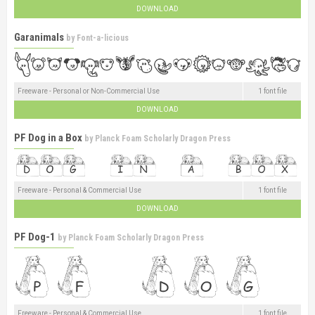
DOWNLOAD
Garanimals
by
Font-a-licious
Freeware - Personal or Non-Commercial Use
1 font file
DOWNLOAD
PF Dog in a Box
by
Planck Foam Scholarly Dragon Press
Freeware - Personal & Commercial Use
1 font file
DOWNLOAD
PF Dog-1
by
Planck Foam Scholarly Dragon Press
Freeware - Personal & Commercial Use
1 font file