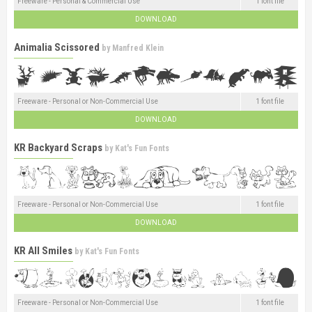
Freeware - Personal & Commercial Use
1 font file
DOWNLOAD
Animalia Scissored
by
Manfred Klein
Freeware - Personal or Non-Commercial Use
1 font file
DOWNLOAD
KR Backyard Scraps
by
Kat's Fun Fonts
Freeware - Personal or Non-Commercial Use
1 font file
DOWNLOAD
KR All Smiles
by
Kat's Fun Fonts
Freeware - Personal or Non-Commercial Use
1 font file