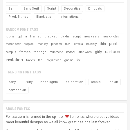
Serif
Sans Serif
Script
Decorative
Dingbats
Pixel, Bitmap
Blackletter
International
RANDOM FONT TAGS
icons
framed
cracked
new years
optima
bickham script
music-notes
print
thin
bubbly
morse-code
tropical
monkey
pinched
007
klavika
cartoon
girly
frames
teenage
star wars
octopus
mustache
bodoni
invitation
faces
thai
polynesian
gnome
fox
TRENDING FONT TAGS
party
luxury
neon-lights
celebration
arabic
indian
cambodian
ABOUS FONTSC
Fontsc.com is formed in the spirit of
for fonts, where creative ideas
meet beautiful designs as we all know great designs last forever!