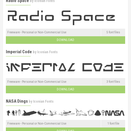
Radio Space
by
Iconian Fonts
Freeware - Personal or Non-Commercial Use
5 font files
DOWNLOAD
Imperial Code
by
Iconian Fonts
Freeware - Personal or Non-Commercial Use
3 font files
DOWNLOAD
NASA Dings
by
Iconian Fonts
Freeware - Personal or Non-Commercial Use
1 font file