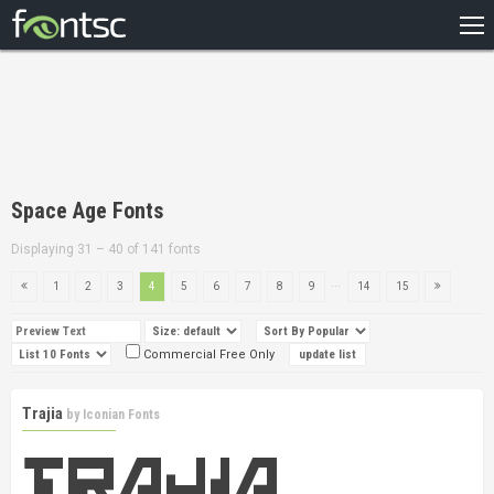
HOME
RECENT
POPULAR
A – Z
Space Age Fonts
DESIGNERS
Displaying 31 – 40 of 141 fonts
...
1
2
3
4
5
6
7
8
9
14
15
Commercial Free Only
Trajia
by
Iconian Fonts