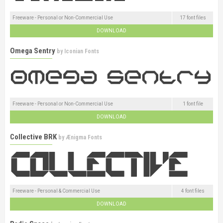
Freeware - Personal or Non-Commercial Use
17 font files
DOWNLOAD
Omega Sentry
by
Iconian Fonts
Freeware - Personal or Non-Commercial Use
1 font file
DOWNLOAD
Collective BRK
by
Ænigma Fonts
Freeware - Personal & Commercial Use
4 font files
DOWNLOAD