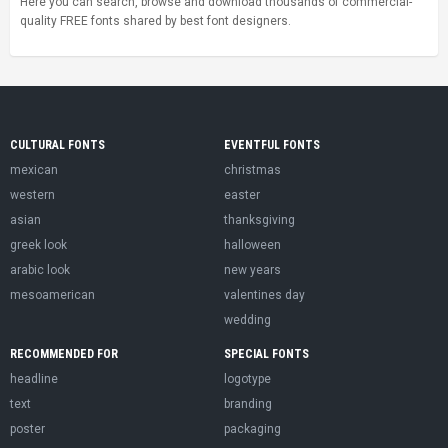
Here you can search, browse and download thousands of commercial-
quality FREE fonts shared by best font designers.
CULTURAL FONTS
EVENTFUL FONTS
mexican
christmas
western
easter
asian
thanksgiving
greek look
halloween
arabic look
new years
mesoamerican
valentines day
wedding
RECOMMENDED FOR
SPECIAL FONTS
headline
logotype
text
branding
poster
packaging