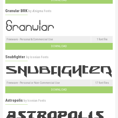
DOWNLOAD
Granular BRK
by
Ænigma Fonts
Freeware - Personal & Commercial Use
1 font file
DOWNLOAD
Snubfighter
by
Iconian Fonts
Freeware - Personal or Non-Commercial Use
17 font files
DOWNLOAD
Astropolis
by
Iconian Fonts