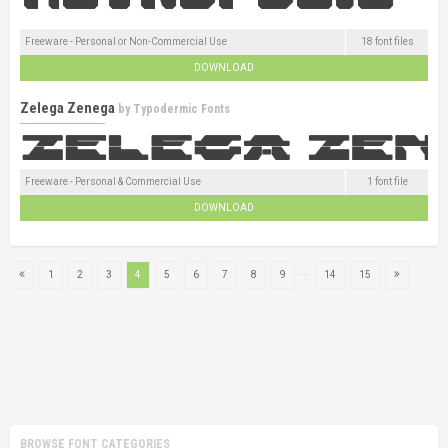
Freeware - Personal or Non-Commercial Use
18 font files
DOWNLOAD
Zelega Zenega
by
Typodermic Fonts
Freeware - Personal & Commercial Use
1 font file
DOWNLOAD
...
1
2
3
4
5
6
7
8
9
14
15
BROWSE FONT CATEGORIES