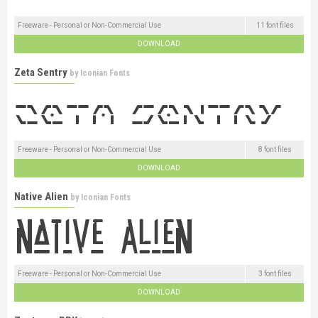
Freeware - Personal or Non-Commercial Use
11 font files
DOWNLOAD
Zeta Sentry
by
Iconian Fonts
Freeware - Personal or Non-Commercial Use
8 font files
DOWNLOAD
Native Alien
by
Iconian Fonts
Freeware - Personal or Non-Commercial Use
3 font files
DOWNLOAD