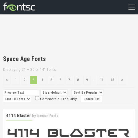
HOME
RECENT
POPULAR
A – Z
Space Age Fonts
DESIGNERS
Displaying 21 – 30 of 141 fonts
...
1
2
3
4
5
6
7
8
9
14
15
Commercial Free Only
4114 Blaster
by
Iconian Fonts