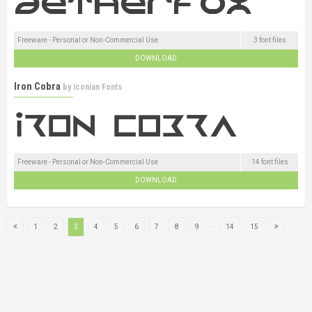
Freeware - Personal or Non-Commercial Use
3 font files
DOWNLOAD
Iron Cobra
by
Iconian Fonts
Freeware - Personal or Non-Commercial Use
14 font files
DOWNLOAD
...
1
2
3
4
5
6
7
8
9
14
15