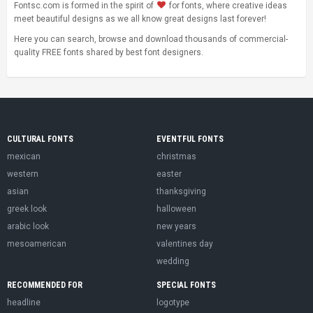
Fontsc.com is formed in the spirit of
for fonts, where creative ideas
meet beautiful designs as we all know great designs last forever!
Here you can search, browse and download thousands of commercial-
quality FREE fonts shared by best font designers.
CULTURAL FONTS
EVENTFUL FONTS
mexican
christmas
western
easter
asian
thanksgiving
greek look
halloween
arabic look
new years
mesoamerican
valentines day
wedding
RECOMMENDED FOR
SPECIAL FONTS
headline
logotype