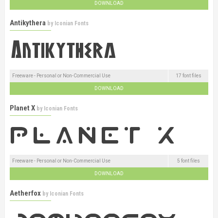
DOWNLOAD
Antikythera
by
Iconian Fonts
Freeware - Personal or Non-Commercial Use
17 font files
DOWNLOAD
Planet X
by
Iconian Fonts
Freeware - Personal or Non-Commercial Use
5 font files
DOWNLOAD
Aetherfox
by
Iconian Fonts