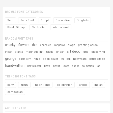
BROWSE FONT CATEGORIES
Serif
Sans Serif
Script
Decorative
Dingbats
Pixel, Bitmap
Blackletter
International
RANDOM FONT TAGS
chunky
flowers
thin
blogs
greeting cards
shattered
kangaroo
art deco
plants
magnetic-ink
linear
grid
dissolving
insect
telugu
grunge
ninja
book cover
new years
chemistry
thai look
periodic table
handwritten
12px
dots
death metal
mayan
snake
dalmatian
lao
TRENDING FONT TAGS
party
luxury
neon-lights
celebration
arabic
indian
cambodian
ABOUS FONTSC