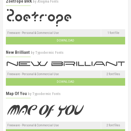
Zoetrope BRK
by
Ænigma Fonts
Freeware - Personal & Commercial Use
1 font file
DOWNLOAD
New Brilliant
by
Typodermic Fonts
Freeware - Personal & Commercial Use
2 font files
DOWNLOAD
Map Of You
by
Typodermic Fonts
Freeware - Personal & Commercial Use
2 font files