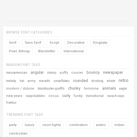
BROWSE FONT CATEGORIES
Serif
Sans Serif
Script
Decorative
Dingbats
Pixel, Bitmap
Blackletter
International
RANDOM FONT TAGS
angular
bouncy
newspaper
puffy
courier
mesoamerican
stamp
retro
rounded
army
melody
hat
marathi
snowflakes
drinking
whale
chunky
animals
modern / didone
feminine
blockbuster-graffiti
eagle
curly
new years
circus
funky
transitional
soap bubbles
swash caps
fraktur
TRENDING FONT TAGS
party
luxury
neon-lights
celebration
arabic
indian
cambodian