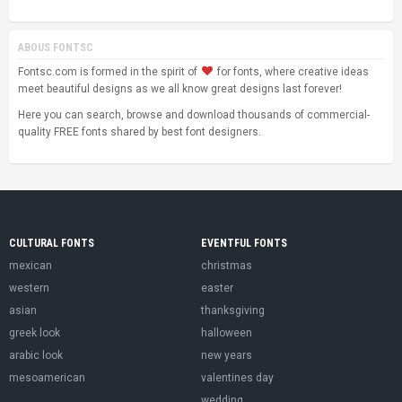
ABOUS FONTSC
Fontsc.com is formed in the spirit of
for fonts, where creative ideas
meet beautiful designs as we all know great designs last forever!
Here you can search, browse and download thousands of commercial-
quality FREE fonts shared by best font designers.
CULTURAL FONTS
EVENTFUL FONTS
mexican
christmas
western
easter
asian
thanksgiving
greek look
halloween
arabic look
new years
mesoamerican
valentines day
wedding