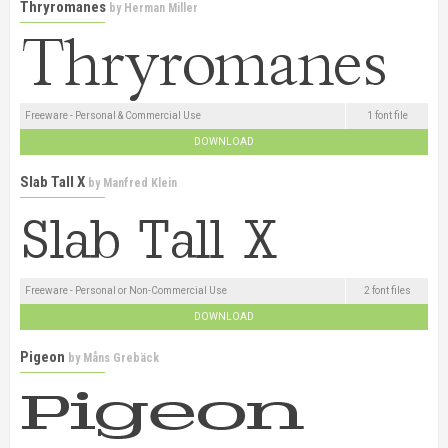
Thryromanes
by
Herman Miller
Freeware - Personal & Commercial Use
1 font file
DOWNLOAD
Slab Tall X
by
Manfred Klein
Freeware - Personal or Non-Commercial Use
2 font files
DOWNLOAD
Pigeon
by
Måns Grebäck