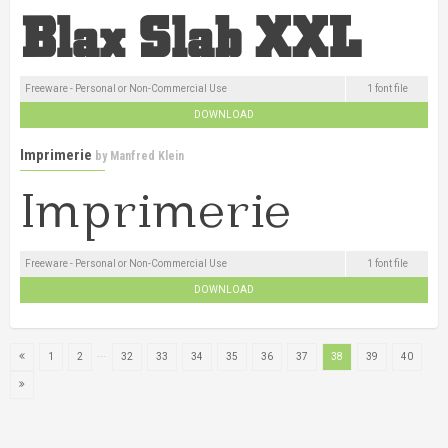
Freeware - Personal or Non-Commercial Use
1 font file
DOWNLOAD
Imprimerie
by
Manfred Klein
Freeware - Personal or Non-Commercial Use
1 font file
DOWNLOAD
...
1
2
32
33
34
35
36
37
38
39
40