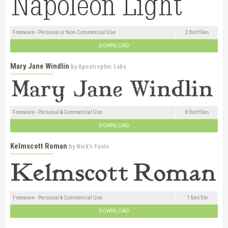
Freeware - Personal or Non-Commercial Use
2 font files
DOWNLOAD
Mary Jane Windlin
by
Apostrophic Labs
Freeware - Personal & Commercial Use
8 font files
DOWNLOAD
Kelmscott Roman
by
Nick's Fonts
Freeware - Personal & Commercial Use
1 font file
DOWNLOAD