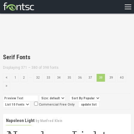
HOME
RECENT
POPULAR
A – Z
Serif Fonts
DESIGNERS
Displaying 371 – 380 of 398 fonts
...
1
2
32
33
34
35
36
37
38
39
40
Commercial Free Only
Napoleon Light
by
Manfred Klein