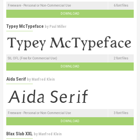
Freeware - Personal or Non-Commercial Use
6 font files
DOWNLOAD
Typey McTypeface
by
Paul Miller
SIL OFL (Free for Commercial Use)
2 font files
DOWNLOAD
Aida Serif
by
Manfred Klein
Freeware - Personal or Non-Commercial Use
3 font files
DOWNLOAD
Blax Slab XXL
by
Manfred Klein