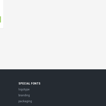
SPECIAL FONTS
logotype
branding
packaging