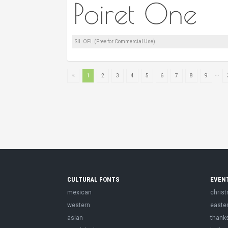
SIL OFL (Free for Commercial Use)
...
1
2
3
4
5
6
7
8
9
CULTURAL FONTS
EVEN
mexican
chris
western
easte
asian
thank