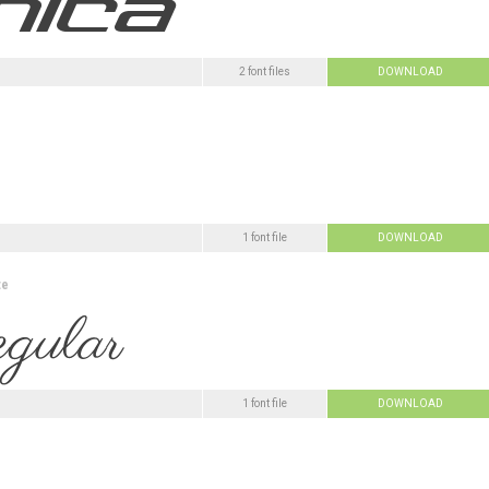
2 font files
DOWNLOAD
1 font file
DOWNLOAD
te
1 font file
DOWNLOAD