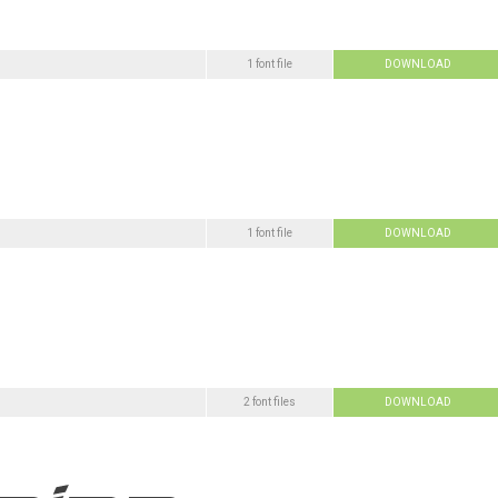
1 font file
DOWNLOAD
1 font file
DOWNLOAD
2 font files
DOWNLOAD