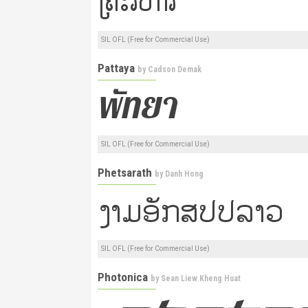
SIL OFL (Free for Commercial Use)
Pattaya
by
Cadson Demak
SIL OFL (Free for Commercial Use)
Phetsarath
by
Danh Hong
SIL OFL (Free for Commercial Use)
Photonica
by
Sean Liew Kheng Huat