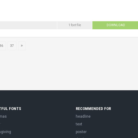
1 font file
DOWNLOAD
36
37
TFUL FONTS
RECOMMENDED FOR
tmas
headline
r
text
sgiving
poster