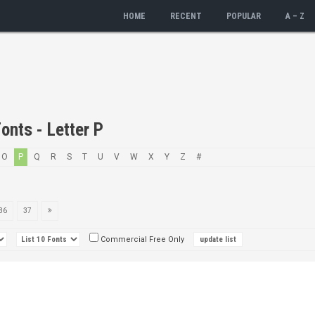
HOME
RECENT
POPULAR
A – Z
onts - Letter P
O
P
Q
R
S
T
U
V
W
X
Y
Z
#
36
37
Commercial Free Only