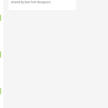
shared by best font designers.