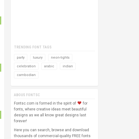
TRENDING FONT TAGS
party
luxury
neon-lights
celebration
arabic
indian
cambodian
ABOUS FONTSC
Fontsc.com is formed in the spirit of
for
fonts, where creative ideas meet beautiful
designs as we all know great designs last
forever!
Here you can search, browse and download
thousands of commercial-quality FREE fonts