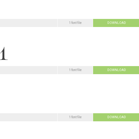
1 font file
DOWNLOAD
1 font file
DOWNLOAD
1 font file
DOWNLOAD