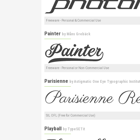
Freeware - Personal & Commercial Use
Painter
by
Måns Grebäck
Freeware - Personal or Non-Commercial Use
Parisienne
by
Astigmatic One Eye Typographic Institu
SIL OFL (Free for Commercial Use)
Playball
by
TypeSETit