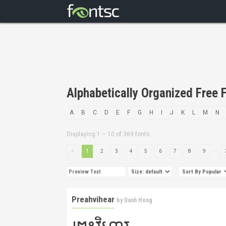
Alphabetically Organized Free F
A
B
C
D
E
F
G
H
I
J
K
L
M
N
Displaying 1 – 10 of 369 fonts
...
1
2
3
4
5
6
7
8
9
Preahvihear
by
Danh Hong