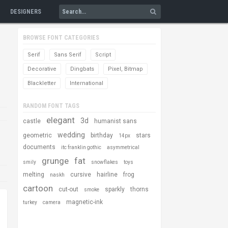
DESIGNERS
BROWSE FONT CATEGORIES
Serif
Sans Serif
Script
Decorative
Dingbats
Pixel, Bitmap
Blackletter
International
RANDOM FONT TAGS
elegant
3d
castle
humanist sans
wedding
geometric
birthday
stars
14px
documents
itc franklin gothic
asymmetrical
grunge
fat
smily
snowflakes
toys
melting
cursive
hairline
frog
naskh
cartoon
cut-out
sparkly
thorns
smoke
magnetic-ink
turkey
camera