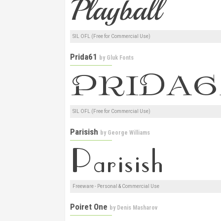
SIL OFL (Free for Commercial Use)
Prida61
by
Gluk Fonts
SIL OFL (Free for Commercial Use)
Parisish
by
George Williams
Freeware - Personal & Commercial Use
Poiret One
by
Denis Masharov