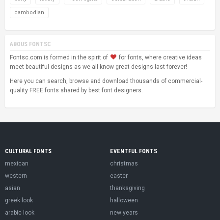
cambodian
ABOUS FONTSC
Fontsc.com is formed in the spirit of
for fonts, where creative ideas
meet beautiful designs as we all know great designs last forever!
Here you can search, browse and download thousands of commercial-
quality FREE fonts shared by best font designers.
CULTURAL FONTS
EVENTFUL FONTS
mexican
christmas
western
easter
asian
thanksgiving
greek look
halloween
arabic look
new years