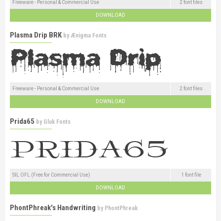
Freeware - Personal & Commercial Use
2 font files
DOWNLOAD
Plasma Drip BRK
by
Ænigma Fonts
Freeware - Personal & Commercial Use
2 font files
DOWNLOAD
Prida65
by
Gluk Fonts
SIL OFL (Free for Commercial Use)
1 font file
DOWNLOAD
PhontPhreak's Handwriting
by
PhontPhreak