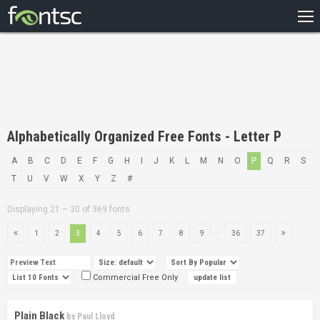
HOME
RECENT
POPULAR
A – Z
Alphabetically Organized Free Fonts - Letter P
DESIGNERS
A
B
C
D
E
F
G
H
I
J
K
L
M
N
O
P
Q
R
S
T
U
V
W
X
Y
Z
#
Displaying 21 – 30 of 369 fonts
...
1
2
3
4
5
6
7
8
9
36
37
Commercial Free Only
Plain Black
by
Paul Lloyd