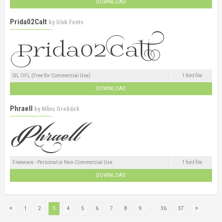
DOWNLOAD
Prida02Calt
by
Gluk Fonts
SIL OFL (Free for Commercial Use)
1 font file
DOWNLOAD
Phraell
by
Måns Grebäck
Freeware - Personal or Non-Commercial Use
1 font file
DOWNLOAD
...
1
2
3
4
5
6
7
8
9
36
37