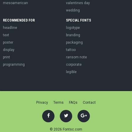
mesoamerican
valentines day
wedding
RECOMMENDED FOR
SPECIAL FONTS
headline
logotype
text
branding
poster
packaging
display
tattoo
print
ransom note
programming
corporate
legible
Privacy
Terms
FAQs
Contact
© 2026 Fontsc.com