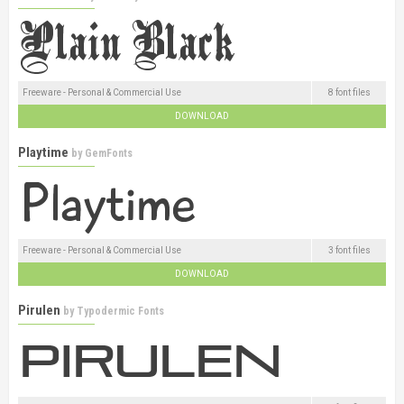
Freeware - Personal & Commercial Use
8 font files
DOWNLOAD
Playtime
by
GemFonts
Freeware - Personal & Commercial Use
3 font files
DOWNLOAD
Pirulen
by
Typodermic Fonts