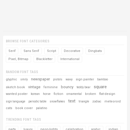
BROWSE FONT CATEGORIES
Serif
Sans Serif
Script
Decorative
Dingbats
Pixel, Bitmap
Blackletter
International
RANDOM FONT TAGS
newspaper
glyphic
wavy
sign painter
smily
pistols
bamboo
square
vintage
bouncy
sketch book
feminine
teddy bear
wanted poster
fiction
broken
flat-design
korean
horse
ornamental
text
meteoroid
sign language
periodic table
snowflakes
triangle
zodiac
cats
book cover
palatino
TRENDING FONT TAGS
party
luxury
neon-lights
celebration
arabic
indian