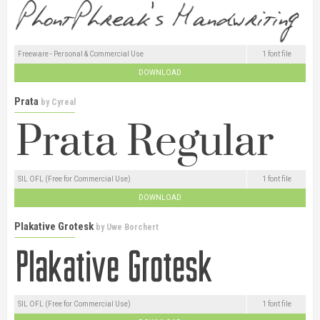
Freeware - Personal & Commercial Use
1 font file
DOWNLOAD
Prata
by
Cyreal
SIL OFL (Free for Commercial Use)
1 font file
DOWNLOAD
Plakative Grotesk
by
Uwe Borchert
SIL OFL (Free for Commercial Use)
1 font file