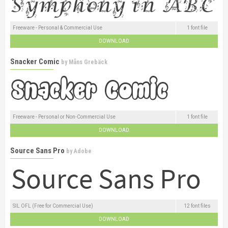
Freeware - Personal & Commercial Use
1 font file
DOWNLOAD
Snacker Comic
by
Måns Grebäck
Freeware - Personal or Non-Commercial Use
1 font file
DOWNLOAD
Source Sans Pro
by
Adobe
SIL OFL (Free for Commercial Use)
12 font files
DOWNLOAD