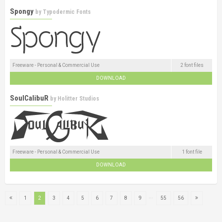
Spongy
by
Typodermic Fonts
Freeware - Personal & Commercial Use
2 font files
DOWNLOAD
SoulCalibuR
by
Holitter Studios
Freeware - Personal & Commercial Use
1 font file
DOWNLOAD
...
1
2
3
4
5
6
7
8
9
55
56