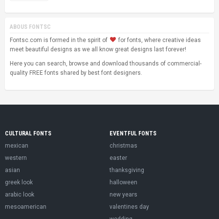
ABOUS FONTSC
Fontsc.com is formed in the spirit of
for fonts, where creative ideas
meet beautiful designs as we all know great designs last forever!
Here you can search, browse and download thousands of commercial-
quality FREE fonts shared by best font designers.
CULTURAL FONTS
EVENTFUL FONTS
mexican
christmas
western
easter
asian
thanksgiving
greek look
halloween
arabic look
new years
mesoamerican
valentines day