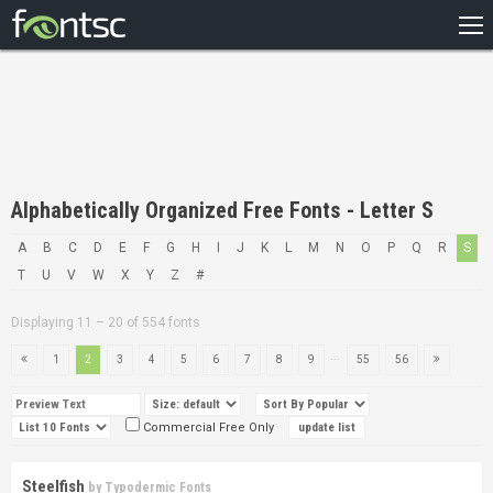
HOME
RECENT
POPULAR
A – Z
Alphabetically Organized Free Fonts - Letter S
DESIGNERS
A
B
C
D
E
F
G
H
I
J
K
L
M
N
O
P
Q
R
S
T
U
V
W
X
Y
Z
#
Displaying 11 – 20 of 554 fonts
...
1
2
3
4
5
6
7
8
9
55
56
Commercial Free Only
Steelfish
by
Typodermic Fonts