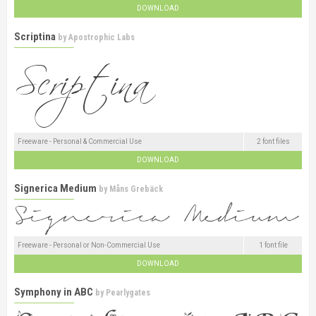
DOWNLOAD
Scriptina
by
Apostrophic Labs
Freeware - Personal & Commercial Use
2 font files
DOWNLOAD
Signerica Medium
by
Måns Grebäck
Freeware - Personal or Non-Commercial Use
1 font file
DOWNLOAD
Symphony in ABC
by
Pearlygates