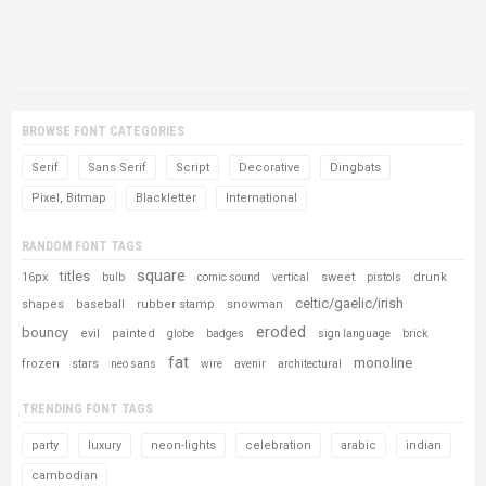
BROWSE FONT CATEGORIES
Serif
Sans Serif
Script
Decorative
Dingbats
Pixel, Bitmap
Blackletter
International
RANDOM FONT TAGS
square
titles
16px
sweet
drunk
bulb
comic sound
vertical
pistols
celtic/gaelic/irish
shapes
baseball
rubber stamp
snowman
eroded
bouncy
evil
painted
globe
badges
sign language
brick
fat
monoline
frozen
stars
neo sans
wire
avenir
architectural
TRENDING FONT TAGS
party
luxury
neon-lights
celebration
arabic
indian
cambodian