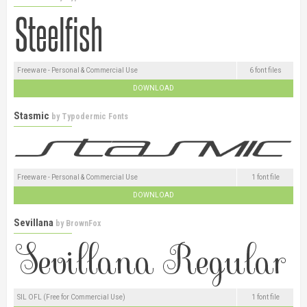
Freeware - Personal & Commercial Use
6 font files
DOWNLOAD
Stasmic
by
Typodermic Fonts
Freeware - Personal & Commercial Use
1 font file
DOWNLOAD
Sevillana
by
BrownFox
SIL OFL (Free for Commercial Use)
1 font file