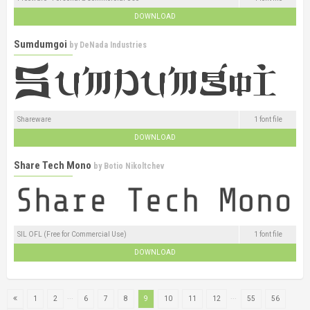
DOWNLOAD
Sumdumgoi
by
DeNada Industries
Shareware
1 font file
DOWNLOAD
Share Tech Mono
by
Botio Nikoltchev
SIL OFL (Free for Commercial Use)
1 font file
DOWNLOAD
...
...
1
2
6
7
8
9
10
11
12
55
56