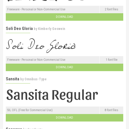
Freeware - Personal or Non-Commercial Use
2 font files
DOWNLOAD
Soli Deo Gloria
by
Kimberly Geswein
Freeware - Personal or Non-Commercial Use
1 font file
DOWNLOAD
Sansita
by
Omnibus-Type
SIL OFL (Free for Commercial Use)
8 font files
DOWNLOAD