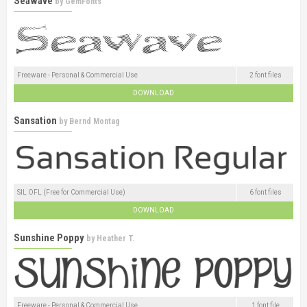
Seawave
by
GemFonts
Freeware - Personal & Commercial Use
2 font files
DOWNLOAD
Sansation
by
Bernd Montag
SIL OFL (Free for Commercial Use)
6 font files
DOWNLOAD
Sunshine Poppy
by
Heather T.
Freeware - Personal & Commercial Use
1 font file