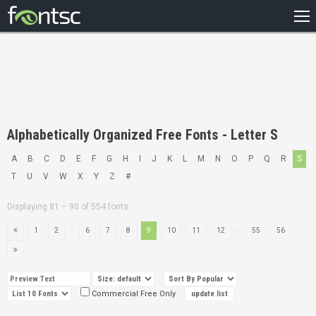
HOME
RECENT
POPULAR
A – Z
Alphabetically Organized Free Fonts - Letter S
DESIGNERS
A
B
C
D
E
F
G
H
I
J
K
L
M
N
O
P
Q
R
S
T
U
V
W
X
Y
Z
#
Displaying 81 – 90 of 554 fonts
...
...
1
2
6
7
8
9
10
11
12
55
56
Commercial Free Only