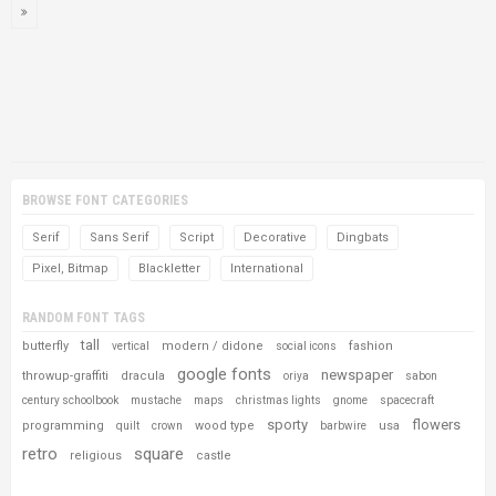
BROWSE FONT CATEGORIES
Serif
Sans Serif
Script
Decorative
Dingbats
Pixel, Bitmap
Blackletter
International
RANDOM FONT TAGS
tall
butterfly
modern / didone
fashion
vertical
social icons
google fonts
newspaper
throwup-graffiti
dracula
oriya
sabon
century schoolbook
mustache
maps
christmas lights
gnome
spacecraft
sporty
flowers
programming
wood type
usa
quilt
crown
barbwire
retro
square
religious
castle