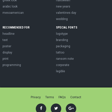
greek look
halloween
arabic look
new years
mesoamerican
valentines day
wedding
RECOMMENDED FOR
SPECIAL FONTS
headline
logotype
text
branding
poster
packaging
display
tattoo
print
ransom note
programming
corporate
legible
Privacy
Terms
FAQs
Contact