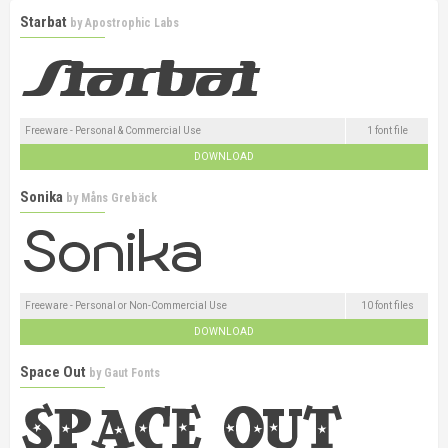
Starbat
by
Apostrophic Labs
Freeware - Personal & Commercial Use
1 font file
DOWNLOAD
Sonika
by
Måns Grebäck
Freeware - Personal or Non-Commercial Use
10 font files
DOWNLOAD
Space Out
by
Gaut Fonts