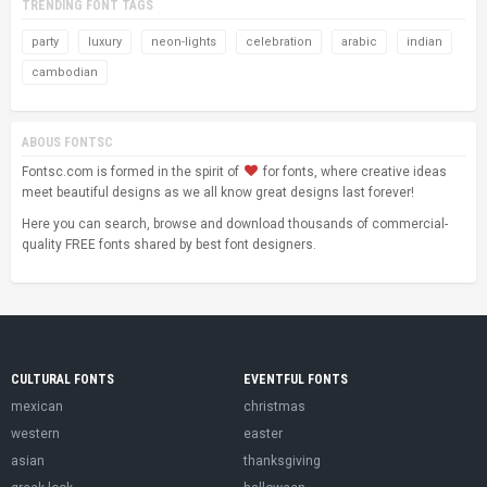
TRENDING FONT TAGS
party
luxury
neon-lights
celebration
arabic
indian
cambodian
ABOUS FONTSC
Fontsc.com is formed in the spirit of
for fonts, where creative ideas
meet beautiful designs as we all know great designs last forever!
Here you can search, browse and download thousands of commercial-
quality FREE fonts shared by best font designers.
CULTURAL FONTS
EVENTFUL FONTS
mexican
christmas
western
easter
asian
thanksgiving