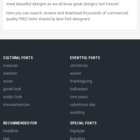
meet beautiful designs as we all know great designs last forever!
Here you can search, browse and download thousands of commercial-
quality FREE fonts shared by best font designers.
CULTURAL FONTS
EVENTFUL FONTS
mexican
christmas
western
easter
asian
thanksgiving
greek look
halloween
arabic look
new years
mesoamerican
valentines day
wedding
RECOMMENDED FOR
SPECIAL FONTS
headline
logotype
text
branding