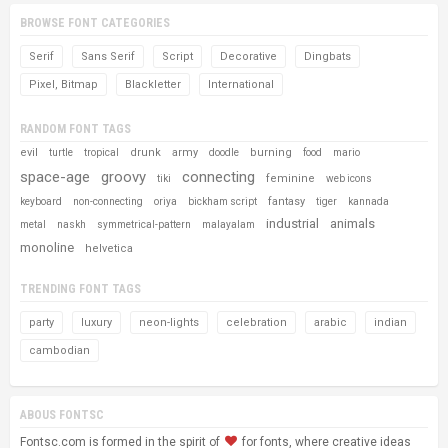
BROWSE FONT CATEGORIES
Serif
Sans Serif
Script
Decorative
Dingbats
Pixel, Bitmap
Blackletter
International
RANDOM FONT TAGS
evil
drunk
army
burning
turtle
tropical
doodle
food
mario
space-age
groovy
connecting
feminine
tiki
web icons
fantasy
keyboard
non-connecting
oriya
bickham script
tiger
kannada
industrial
animals
metal
naskh
symmetrical-pattern
malayalam
monoline
helvetica
TRENDING FONT TAGS
party
luxury
neon-lights
celebration
arabic
indian
cambodian
ABOUS FONTSC
Fontsc.com is formed in the spirit of
for fonts, where creative ideas