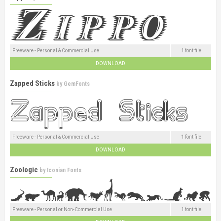
Freeware - Personal & Commercial Use
1 font file
DOWNLOAD
Zapped Sticks
by
GemFonts
Freeware - Personal & Commercial Use
1 font file
DOWNLOAD
Zoologic
by
Iconian Fonts
Freeware - Personal or Non-Commercial Use
1 font file