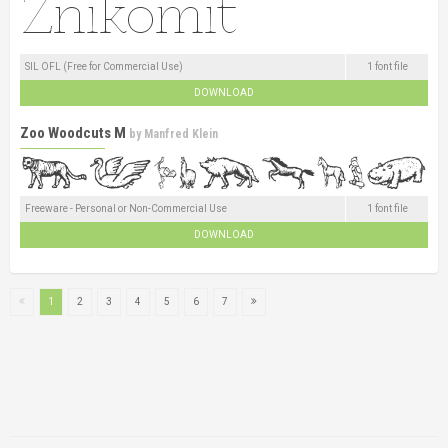
SIL OFL (Free for Commercial Use)
1 font file
DOWNLOAD
Zoo Woodcuts M
by
Manfred Klein
Freeware - Personal or Non-Commercial Use
1 font file
DOWNLOAD
1
2
3
4
5
6
7