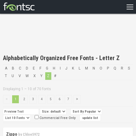
HOME
RECENT
POPULAR
A – Z
Alphabetically Organized Free Fonts - Letter Z
DESIGNERS
A
B
C
D
E
F
G
H
I
J
K
L
M
N
O
P
Q
R
S
T
U
V
W
X
Y
Z
#
Displaying 1 – 10 of 70 fonts
1
2
3
4
5
6
7
Commercial Free Only
Zippo
by
Chloe5972