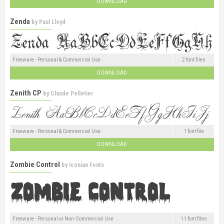
DOWNLOAD
Zenda
by
Paul Lloyd
Freeware - Personal & Commercial Use
2 font files
DOWNLOAD
Zenith CP
by
Claude Pelletier
Freeware - Personal & Commercial Use
1 font file
DOWNLOAD
Zombie Control
by
Iconian Fonts
Freeware - Personal or Non-Commercial Use
11 font files