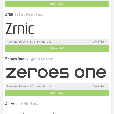
DOWNLOAD
Zrnic
by
Typodermic Fonts
Freeware - Personal & Commercial Use
2 font files
DOWNLOAD
Zeroes One
by
Typodermic Fonts
Freeware - Personal & Commercial Use
6 font files
DOWNLOAD
Znikomit
by
Gluk Fonts