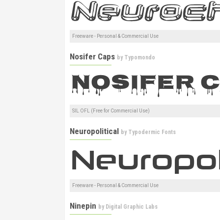
Freeware - Personal & Commercial Use
Nosifer Caps
by
Typomondo
SIL OFL (Free for Commercial Use)
Neuropolitical
by
Typodermic Fonts
Freeware - Personal & Commercial Use
Ninepin
by
Digital Graphic Labs