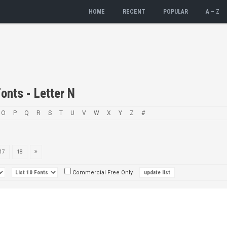
HOME
RECENT
POPULAR
A – Z
onts - Letter N
O
P
Q
R
S
T
U
V
W
X
Y
Z
#
17
18
Commercial Free Only