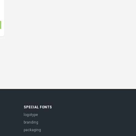
SPECIAL FONTS
logotype
branding
packaging