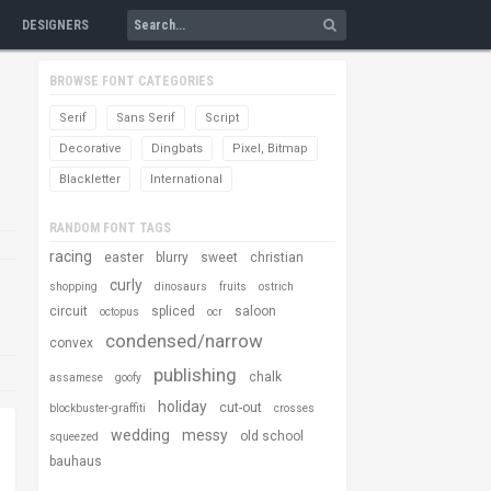
DESIGNERS
BROWSE FONT CATEGORIES
Serif
Sans Serif
Script
Decorative
Dingbats
Pixel, Bitmap
Blackletter
International
RANDOM FONT TAGS
racing
easter
blurry
sweet
christian
curly
shopping
dinosaurs
fruits
ostrich
circuit
spliced
saloon
octopus
ocr
condensed/narrow
convex
publishing
chalk
assamese
goofy
holiday
cut-out
blockbuster-graffiti
crosses
wedding
messy
old school
squeezed
bauhaus