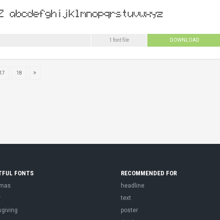
1 font file
DOWNLOAD
17
18
TFUL FONTS
RECOMMENDED FOR
tmas
headline
r
text
sgiving
poster