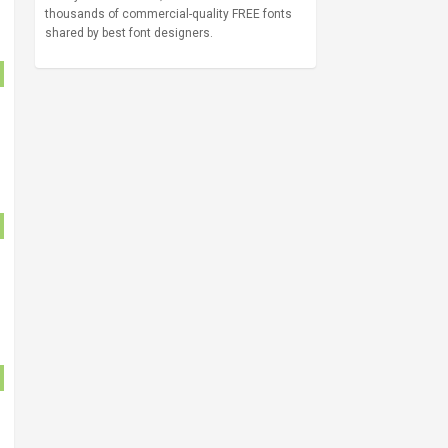
thousands of commercial-quality FREE fonts
shared by best font designers.