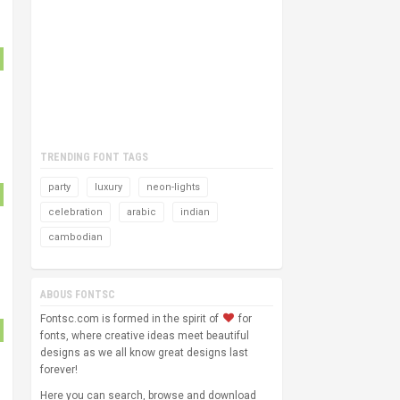
TRENDING FONT TAGS
party
luxury
neon-lights
celebration
arabic
indian
cambodian
ABOUS FONTSC
Fontsc.com is formed in the spirit of
for
fonts, where creative ideas meet beautiful
designs as we all know great designs last
forever!
Here you can search, browse and download