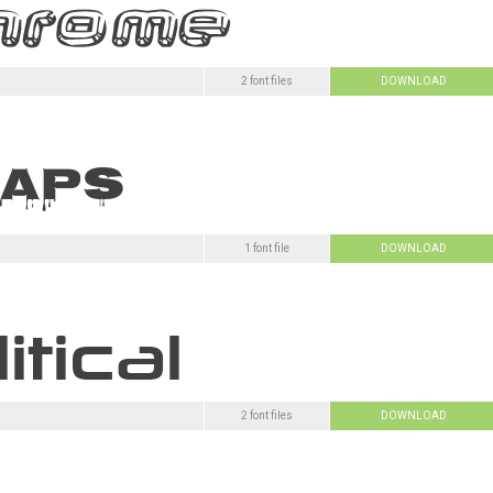
2 font files
DOWNLOAD
1 font file
DOWNLOAD
2 font files
DOWNLOAD