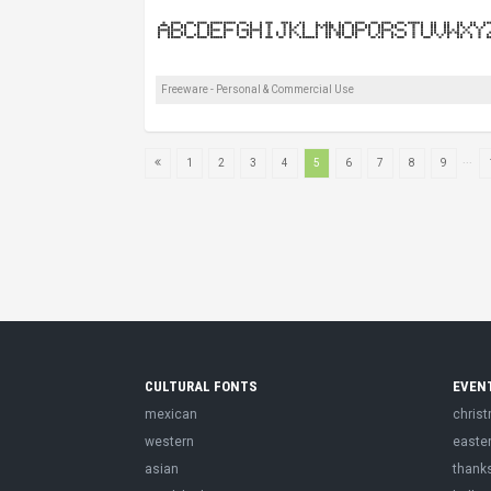
Freeware - Personal & Commercial Use
...
1
2
3
4
5
6
7
8
9
CULTURAL FONTS
EVEN
mexican
chris
western
easte
asian
thank