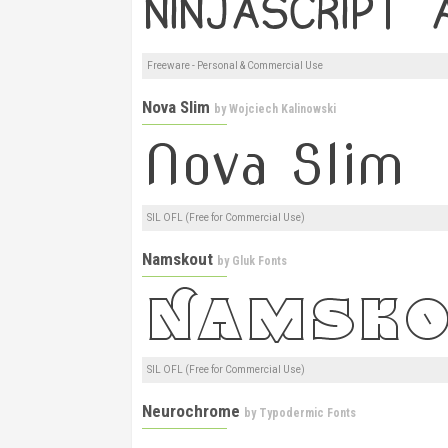
Freeware - Personal & Commercial Use
Nova Slim
by
Wojciech Kalinowski
SIL OFL (Free for Commercial Use)
Namskout
by
Gluk Fonts
SIL OFL (Free for Commercial Use)
Neurochrome
by
Typodermic Fonts