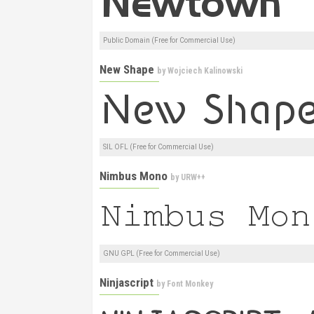
Public Domain (Free for Commercial Use)
New Shape
by
Wojciech Kalinowski
SIL OFL (Free for Commercial Use)
Nimbus Mono
by
URW++
GNU GPL (Free for Commercial Use)
Ninjascript
by
Font Monkey