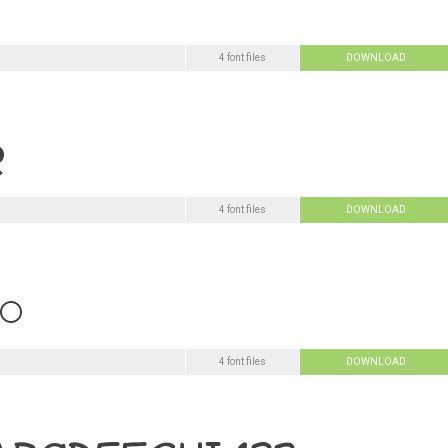
4 font files
DOWNLOAD
4 font files
DOWNLOAD
4 font files
DOWNLOAD