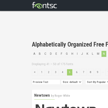
Alphabetically Organized Free F
A
B
C
D
E
F
G
H
I
J
K
L
M
N
Displaying 41 – 50 of 175 fonts
...
1
2
3
4
5
6
7
8
9
Newtown
by
Roger White