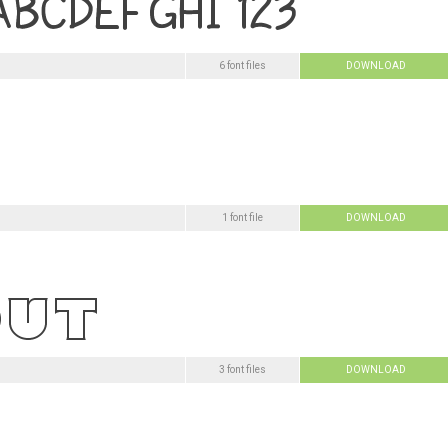
6 font files
DOWNLOAD
1 font file
DOWNLOAD
3 font files
DOWNLOAD