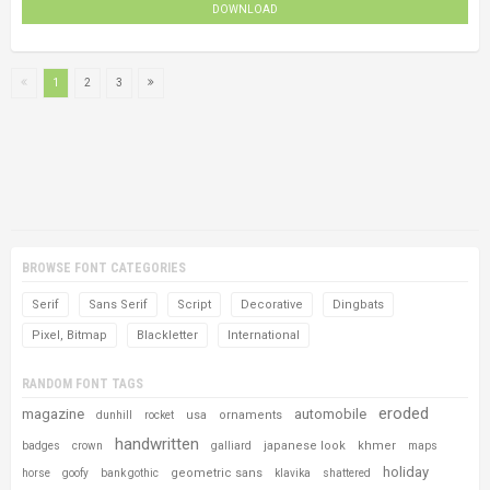
DOWNLOAD
1
2
3
BROWSE FONT CATEGORIES
Serif
Sans Serif
Script
Decorative
Dingbats
Pixel, Bitmap
Blackletter
International
RANDOM FONT TAGS
eroded
magazine
automobile
usa
ornaments
dunhill
rocket
handwritten
japanese look
khmer
badges
crown
galliard
maps
holiday
geometric sans
horse
goofy
bank gothic
klavika
shattered