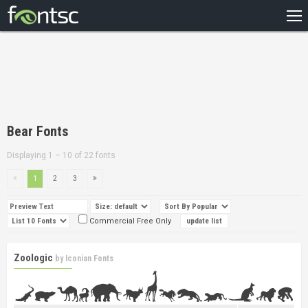
HOME
RECENT
POPULAR
A – Z
Bear Fonts
DESIGNERS
Displaying 1 – 10 of 22 fonts
1
2
3
Commercial Free Only
Zoologic
by
Iconian Fonts