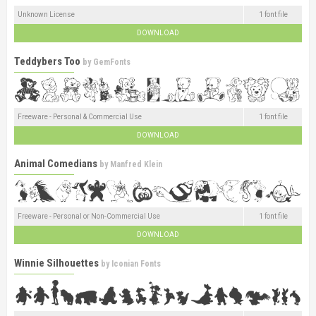
Unknown License
1 font file
DOWNLOAD
Teddybers Too
by
GemFonts
Freeware - Personal & Commercial Use
1 font file
DOWNLOAD
Animal Comedians
by
Manfred Klein
Freeware - Personal or Non-Commercial Use
1 font file
DOWNLOAD
Winnie Silhouettes
by
Iconian Fonts