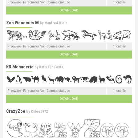
Freeware - Personal or Non-Commercial Use
1 font file
DOWNLOAD
Zoo Woodcuts M
by
Manfred Klein
Freeware - Personal or Non-Commercial Use
1 font file
DOWNLOAD
KR Menagerie
by
Kat's Fun Fonts
Freeware - Personal or Non-Commercial Use
1 font file
DOWNLOAD
CrazyZoo
by
Chloe5972