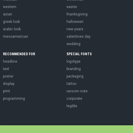
western
easter
asian
thanksgiving
greek look
halloween
arabic look
new years
mesoamerican
valentines day
wedding
RECOMMENDED FOR
SPECIAL FONTS
headline
logotype
text
branding
poster
packaging
display
tattoo
print
ransom note
programming
corporate
legible