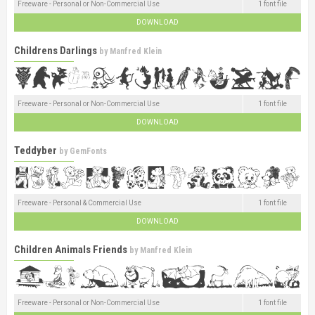
Freeware - Personal or Non-Commercial Use
1 font file
DOWNLOAD
Childrens Darlings
by
Manfred Klein
Freeware - Personal or Non-Commercial Use
1 font file
DOWNLOAD
Teddyber
by
GemFonts
Freeware - Personal & Commercial Use
1 font file
DOWNLOAD
Children Animals Friends
by
Manfred Klein
Freeware - Personal or Non-Commercial Use
1 font file