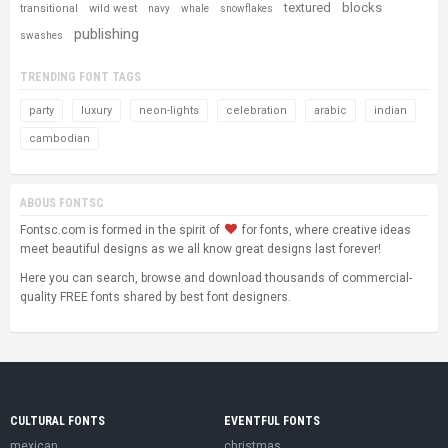
textured
blocks
transitional
wild west
navy
whale
snowflakes
publishing
swashes
TRENDING FONT TAGS
party
luxury
neon-lights
celebration
arabic
indian
cambodian
ABOUS FONTSC
Fontsc.com is formed in the spirit of
for fonts, where creative ideas
meet beautiful designs as we all know great designs last forever!
Here you can search, browse and download thousands of commercial-
quality FREE fonts shared by best font designers.
CULTURAL FONTS
EVENTFUL FONTS
mexican
christmas